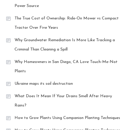
Power Source
The True Cost of Ownership: Ride-On Mower vs Compact
Tractor Over Five Years
Why Groundwater Remediation Is More Like Tracking a
Criminal Than Cleaning a Spill
Why Homeowners in San Diego, CA Love Touch-Me-Not
Plants
Ukraine maps its soil destruction
What Does It Mean If Your Drains Smell After Heavy
Rains?
How to Grow Plants Using Companion Planting Techniques