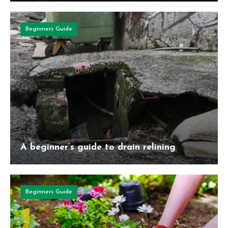
Beginners Guide
A beginner’s guide to drain relining
Beginners Guide