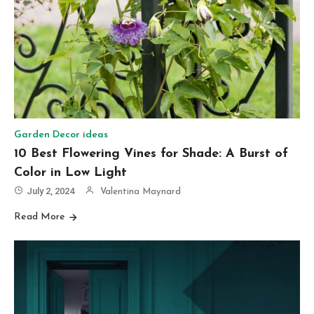
Garden Decor ideas
10 Best Flowering Vines for Shade: A Burst of
Color in Low Light
July 2, 2024
Valentina Maynard
Read More