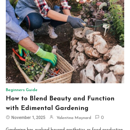
Beginners Guide
How to Blend Beauty and Function
with Edimental Gardening
November 1, 2025
Valentina Maynard
0