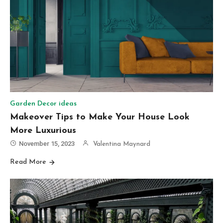
Garden Decor ideas
Makeover Tips to Make Your House Look
More Luxurious
November 15, 2023
Valentina Maynard
Read More