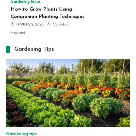
Gardening ideas
How to Grow Plants Using
Companion Planting Techniques
February 2, 2026
Valentina
Maynard
Gardening Tips
Gardening tips