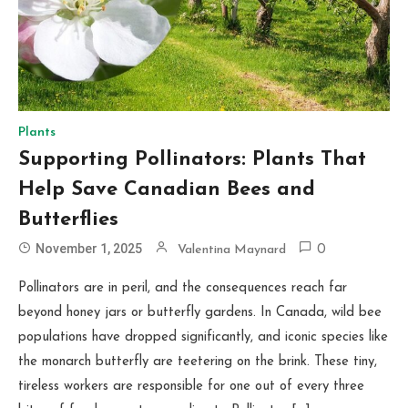
Plants
Supporting Pollinators: Plants That
Help Save Canadian Bees and
Butterflies
November 1, 2025
Valentina Maynard
0
Pollinators are in peril, and the consequences reach far
beyond honey jars or butterfly gardens. In Canada, wild bee
populations have dropped significantly, and iconic species like
the monarch butterfly are teetering on the brink. These tiny,
tireless workers are responsible for one out of every three