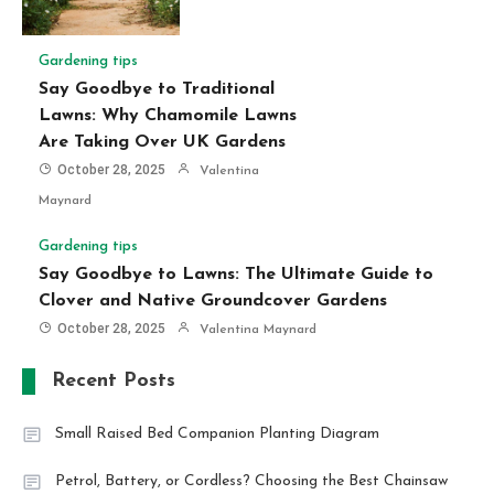
Gardening tips
Say Goodbye to Traditional
Lawns: Why Chamomile Lawns
Are Taking Over UK Gardens
October 28, 2025
Valentina
Maynard
Gardening tips
Say Goodbye to Lawns: The Ultimate Guide to
Clover and Native Groundcover Gardens
October 28, 2025
Valentina Maynard
Recent Posts
Small Raised Bed Companion Planting Diagram
Petrol, Battery, or Cordless? Choosing the Best Chainsaw