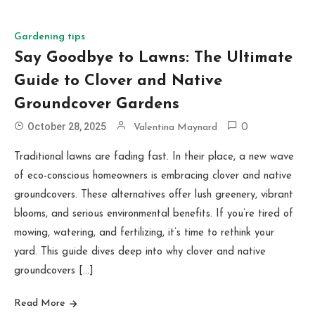
Gardening tips
Say Goodbye to Lawns: The Ultimate
Guide to Clover and Native
Groundcover Gardens
October 28, 2025
Valentina Maynard
0
Traditional lawns are fading fast. In their place, a new wave
of eco-conscious homeowners is embracing clover and native
groundcovers. These alternatives offer lush greenery, vibrant
blooms, and serious environmental benefits. If you’re tired of
mowing, watering, and fertilizing, it’s time to rethink your
yard. This guide dives deep into why clover and native
groundcovers […]
Read More