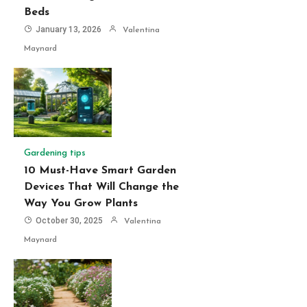
Beds
January 13, 2026
Valentina
Maynard
Gardening tips
10 Must-Have Smart Garden
Devices That Will Change the
Way You Grow Plants
October 30, 2025
Valentina
Maynard