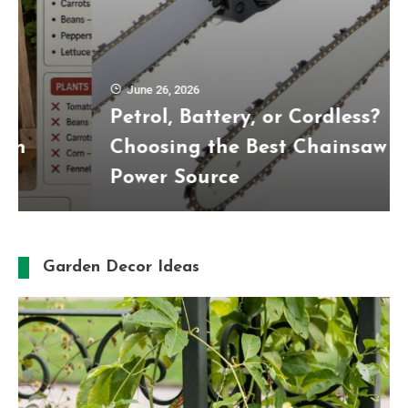
June 26, 2026
Petrol, Battery, or Cordless?
Choosing the Best Chainsaw
Power Source
Garden Decor Ideas