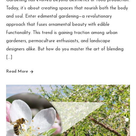
Gardening has evolved beyond aesthetics or food production.
Today, it’s about creating spaces that nourish both the body
and soul. Enter edimental gardening—a revolutionary
approach that fuses ornamental beauty with edible
functionality. This trend is gaining traction among urban
gardeners, permaculture enthusiasts, and landscape
designers alike. But how do you master the art of blending
[…]
Read More