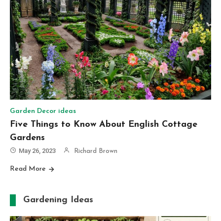
Garden Decor ideas
Five Things to Know About English Cottage
Gardens
May 26, 2023
Richard Brown
Read More
Gardening Ideas