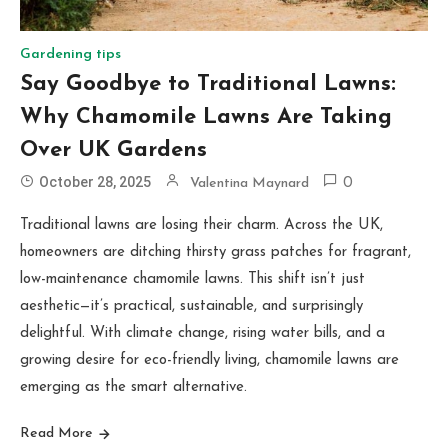
Gardening tips
Say Goodbye to Traditional Lawns:
Why Chamomile Lawns Are Taking
Over UK Gardens
October 28, 2025
Valentina Maynard
0
Traditional lawns are losing their charm. Across the UK,
homeowners are ditching thirsty grass patches for fragrant,
low-maintenance chamomile lawns. This shift isn’t just
aesthetic—it’s practical, sustainable, and surprisingly
delightful. With climate change, rising water bills, and a
growing desire for eco-friendly living, chamomile lawns are
emerging as the smart alternative.
Read More