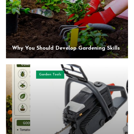
Why You Should Develop Gardening Skills
Garden Tools