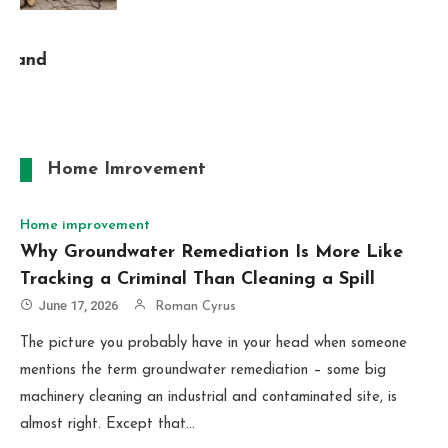
Home Imrovement
Home improvement
Why Groundwater Remediation Is More Like
Tracking a Criminal Than Cleaning a Spill
June 17, 2026
Roman Cyrus
The picture you probably have in your head when someone
mentions the term groundwater remediation – some big
machinery cleaning an industrial and contaminated site, is
almost right. Except that…