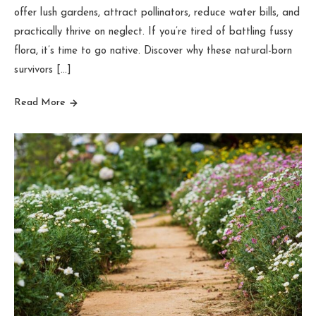
offer lush gardens, attract pollinators, reduce water bills, and
practically thrive on neglect. If you’re tired of battling fussy
flora, it’s time to go native. Discover why these natural-born
survivors […]
Read More