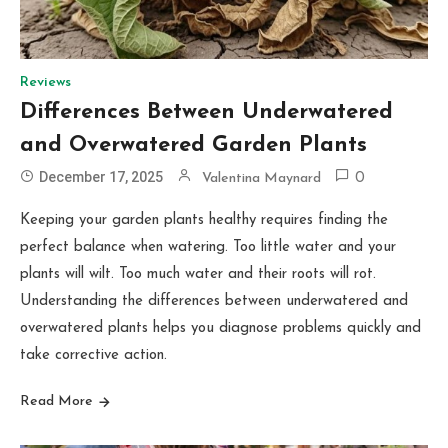
Reviews
Differences Between Underwatered
and Overwatered Garden Plants
December 17, 2025
Valentina Maynard
0
Keeping your garden plants healthy requires finding the
perfect balance when watering. Too little water and your
plants will wilt. Too much water and their roots will rot.
Understanding the differences between underwatered and
overwatered plants helps you diagnose problems quickly and
take corrective action.
Read More