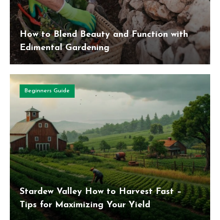
How to Blend Beauty and Function with
Edimental Gardening
Beginners Guide
Stardew Valley How to Harvest Fast –
Tips for Maximizing Your Yield