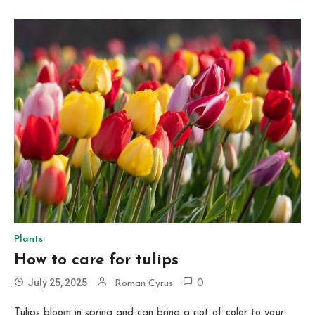
Plants
How to care for tulips
July 25, 2025
Roman Cyrus
0
Tulips bloom in spring and can bring a riot of color to your