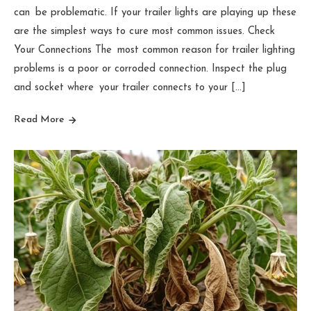
can be problematic. If your trailer lights are playing up these
are the simplest ways to cure most common issues. Check
Your Connections The most common reason for trailer lighting
problems is a poor or corroded connection. Inspect the plug
and socket where your trailer connects to your […]
Read More