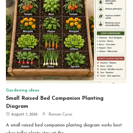
Gardening ideas
Small Raised Bed Companion Planting
Diagram
August 1, 2026
Roman Cyrus
A small raised bed companion planting diagram works best