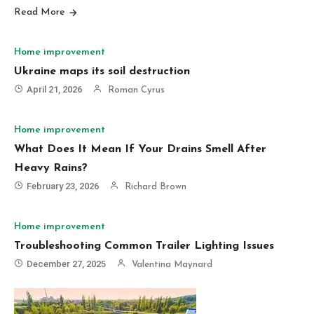
Read More
Home improvement
Ukraine maps its soil destruction
April 21, 2026
Roman Cyrus
Home improvement
What Does It Mean If Your Drains Smell After
Heavy Rains?
February 23, 2026
Richard Brown
Home improvement
Troubleshooting Common Trailer Lighting Issues
December 27, 2025
Valentina Maynard