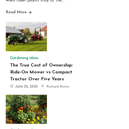
when taller plants stay at the…
Read More
Gardening ideas
The True Cost of Ownership:
Ride-On Mower vs Compact
Tractor Over Five Years
June 26, 2026
Richard Brown