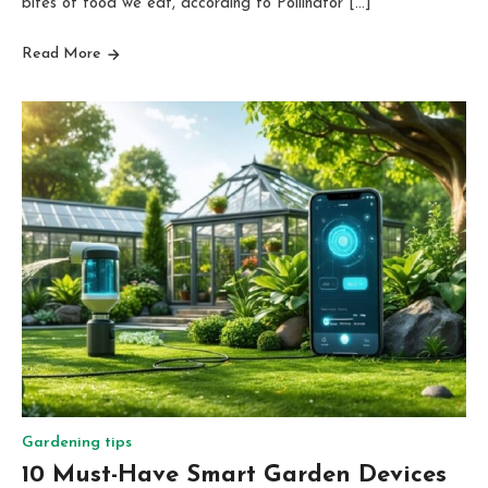
bites of food we eat, according to Pollinator […]
Read More
Gardening tips
10 Must-Have Smart Garden Devices