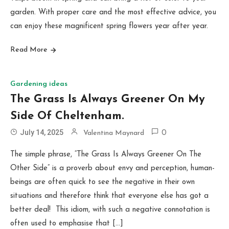
garden. With proper care and the most effective advice, you
can enjoy these magnificent spring flowers year after year.
Read More
Gardening ideas
The Grass Is Always Greener On My
Side Of Cheltenham.
July 14, 2025
Valentina Maynard
0
The simple phrase, “The Grass Is Always Greener On The
Other Side” is a proverb about envy and perception, human-
beings are often quick to see the negative in their own
situations and therefore think that everyone else has got a
better deal! This idiom, with such a negative connotation is
often used to emphasise that […]