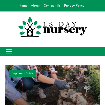
Skip
Home
About
Contact Us
Privacy Policy
to
content
Day Nursery
How to make Garden
Beginners Guide