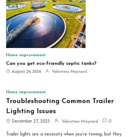
Home improvement
Can you get eco-friendly septic tanks?
August 24, 2024
Valentina Maynard
Home improvement
Troubleshooting Common Trailer
Lighting Issues
December 27, 2025
Valentina Maynard
0
Trailer lights are a necessity when you’re towing, but they