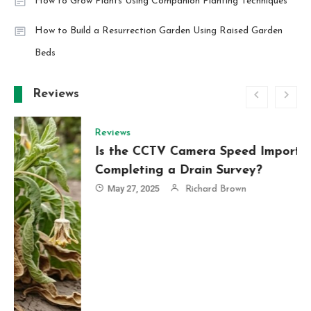
How to Grow Plants Using Companion Planting Techniques
How to Build a Resurrection Garden Using Raised Garden
Beds
Reviews
Reviews
Is the CCTV Camera Speed Important When
Completing a Drain Survey?
May 27, 2025
Richard Brown