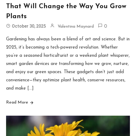
That Will Change the Way You Grow
Plants
October 30, 2025
Valentina Maynard
0
Gardening has always been a blend of art and science. But in
2025, it’s becoming a tech-powered revolution. Whether
you’re a seasoned horticulturist or a weekend plant whisperer,
smart garden devices are transforming how we grow, nurture,
and enjoy our green spaces. These gadgets don’t just add
convenience—they optimize plant health, conserve resources,
and make […]
Read More