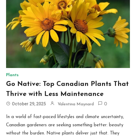
Plants
Go Native: Top Canadian Plants That
Thrive with Less Maintenance
October 29, 2025
Valentina Maynard
0
In a world of fast-paced lifestyles and climate uncertainty,
Canadian gardeners are seeking something better: beauty
without the burden. Native plants deliver just that. They