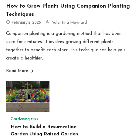
How to Grow Plants Using Companion Planting
Techniques
February 2, 2026
Valentina Maynard
Companion planting is a gardening method that has been
used for centuries. It involves growing different plants
together to benefit each other. This technique can help you
create a healthier,…
Read More
Gardening tips
How to Build a Resurrection
Garden Using Raised Garden