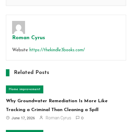
Roman Cyrus
Website
https://thekindle3books.com/
Related Posts
Home improvement
Why Groundwater Remediation Is More Like
Tracking a Criminal Than Cleaning a Spill
Roman Cyrus
June 17, 2026
0