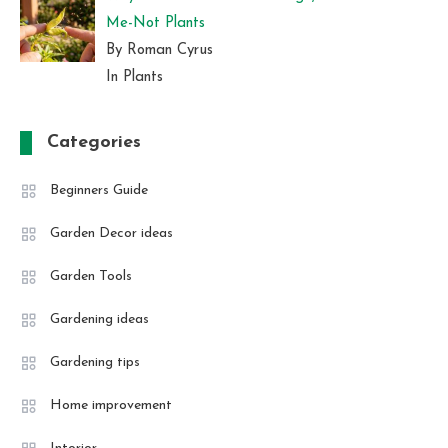
Me-Not Plants
By Roman Cyrus
In Plants
Categories
Beginners Guide
Garden Decor ideas
Garden Tools
Gardening ideas
Gardening tips
Home improvement