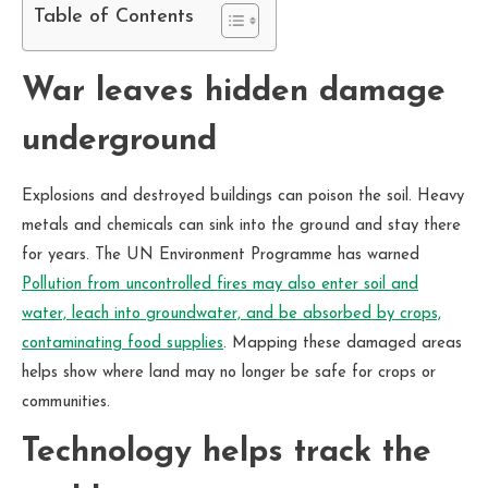
Table of Contents
War leaves hidden damage
underground
Explosions and destroyed buildings can poison the soil. Heavy
metals and chemicals can sink into the ground and stay there
for years. The UN Environment Programme has warned
Pollution from uncontrolled fires may also enter soil and
water, leach into groundwater, and be absorbed by crops,
contaminating food supplies
. Mapping these damaged areas
helps show where land may no longer be safe for crops or
communities.
Technology helps track the