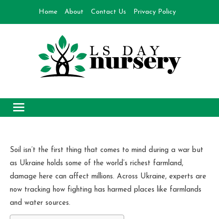
Skip
Home
About
Contact Us
Privacy Policy
to
content
Day Nursery
How to make Garden
Soil isn’t the first thing that comes to mind during a war but
as Ukraine holds some of the world’s richest farmland,
damage here can affect millions. Across Ukraine, experts are
now tracking how fighting has harmed places like farmlands
and water sources.