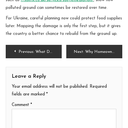
such as
//soilfix.co.uk/services/soil-remediation/
, show how
polluted ground can sometimes be restored over time.
For Ukraine, careful planning now could protect food supplies
later. Mapping the damage is only the first step, but it gives
the country a better chance to rebuild from the ground up.
Post
Previous:
What Does It Mean If Your Drains Smell After Heavy Rains?
Next:
Why Homeowners in San Diego, CA Love Touch-Me-Not Plants
navigation
Leave a Reply
Your email address will not be published.
Required
fields are marked
*
Comment
*