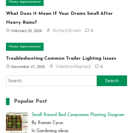
Home improvement
What Does It Mean If Your Drains Smell After
Heavy Rains?
Richard Brown
February 23, 2026
0
Home improvement
Troubleshooting Common Trailer Lighting Issues
Valentina Maynard
December 27, 2025
0
Search
for:
Popular Post
Small Raised Bed Companion Planting Diagram
By Roman Cyrus
In Gardening ideas