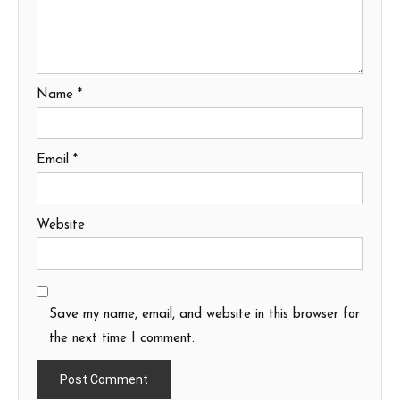
Name
*
Email
*
Website
Save my name, email, and website in this browser for
the next time I comment.