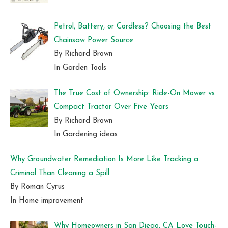
Petrol, Battery, or Cordless? Choosing the Best
Chainsaw Power Source
By Richard Brown
In Garden Tools
The True Cost of Ownership: Ride-On Mower vs
Compact Tractor Over Five Years
By Richard Brown
In Gardening ideas
Why Groundwater Remediation Is More Like Tracking a
Criminal Than Cleaning a Spill
By Roman Cyrus
In Home improvement
Why Homeowners in San Diego, CA Love Touch-