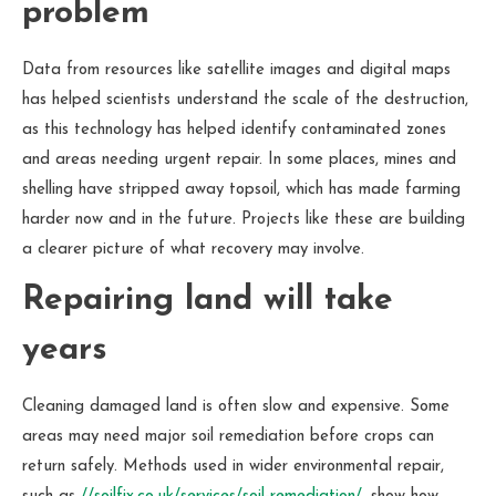
problem
Data from resources like satellite images and digital maps
has helped scientists understand the scale of the destruction,
as this technology has helped identify contaminated zones
and areas needing urgent repair. In some places, mines and
shelling have stripped away topsoil, which has made farming
harder now and in the future. Projects like these are building
a clearer picture of what recovery may involve.
Repairing land will take
years
Cleaning damaged land is often slow and expensive. Some
areas may need major soil remediation before crops can
return safely. Methods used in wider environmental repair,