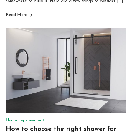
somewhere to build it. Here are a few things to consider […]
Read More
Home improvement
How to choose the right shower for