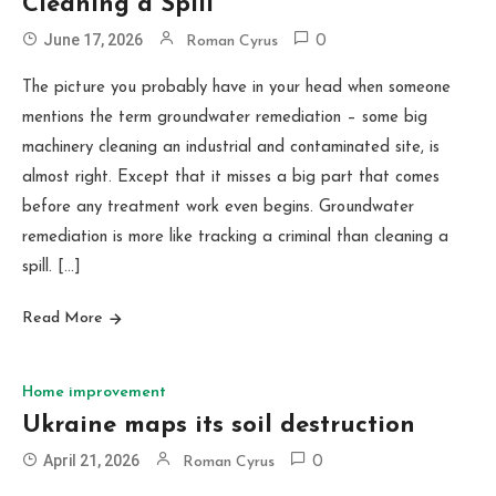
Cleaning a Spill
June 17, 2026
Roman Cyrus
0
The picture you probably have in your head when someone
mentions the term groundwater remediation – some big
machinery cleaning an industrial and contaminated site, is
almost right. Except that it misses a big part that comes
before any treatment work even begins. Groundwater
remediation is more like tracking a criminal than cleaning a
spill. […]
Read More
Home improvement
Ukraine maps its soil destruction
April 21, 2026
Roman Cyrus
0