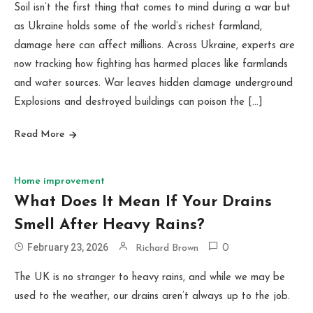
Soil isn’t the first thing that comes to mind during a war but
as Ukraine holds some of the world’s richest farmland,
damage here can affect millions. Across Ukraine, experts are
now tracking how fighting has harmed places like farmlands
and water sources. War leaves hidden damage underground
Explosions and destroyed buildings can poison the […]
Read More
Home improvement
What Does It Mean If Your Drains
Smell After Heavy Rains?
February 23, 2026
Richard Brown
0
The UK is no stranger to heavy rains, and while we may be
used to the weather, our drains aren’t always up to the job.