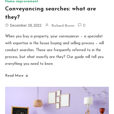
Home improvement
Conveyancing searches: what are
they?
December 28, 2022
Richard Brown
0
When you buy a property, your conveyancer – a specialist
with expertise in the house buying and selling process – will
conduct searches. These are frequently referred to in the
process, but what exactly are they? Our guide will tell you
everything you need to know.
Read More