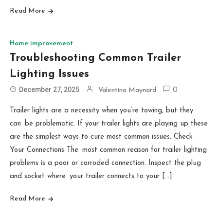
Read More
Home improvement
Troubleshooting Common Trailer
Lighting Issues
December 27, 2025
Valentina Maynard
0
Trailer lights are a necessity when you’re towing, but they
can be problematic. If your trailer lights are playing up these
are the simplest ways to cure most common issues. Check
Your Connections The most common reason for trailer lighting
problems is a poor or corroded connection. Inspect the plug
and socket where your trailer connects to your […]
Read More