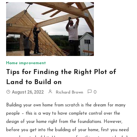
Home improvement
Tips for Finding the Right Plot of
Land to Build on
August 26, 2022
Richard Brown
0
Building your own home from scratch is the dream for many
people – this is a way to have complete control over the
design of your home right from the foundations. However,
before you get into the building of your home, first you need