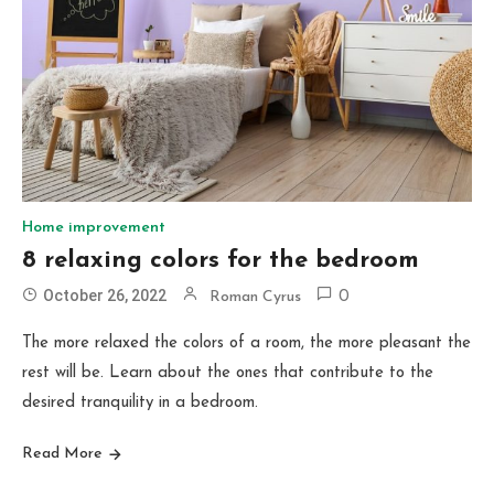
Home improvement
8 relaxing colors for the bedroom
October 26, 2022
Roman Cyrus
0
The more relaxed the colors of a room, the more pleasant the
rest will be. Learn about the ones that contribute to the
desired tranquility in a bedroom.
Read More