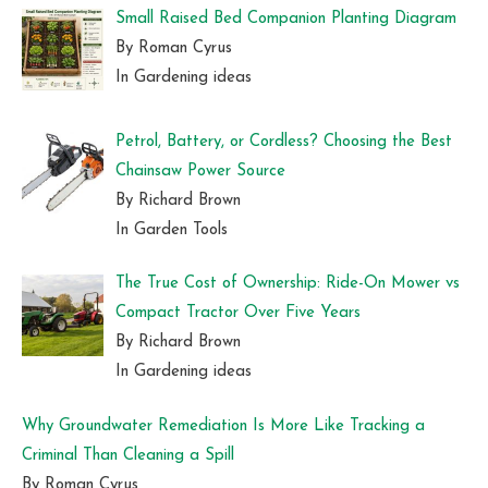
Small Raised Bed Companion Planting Diagram
By Roman Cyrus
In Gardening ideas
Petrol, Battery, or Cordless? Choosing the Best
Chainsaw Power Source
By Richard Brown
In Garden Tools
The True Cost of Ownership: Ride-On Mower vs
Compact Tractor Over Five Years
By Richard Brown
In Gardening ideas
Why Groundwater Remediation Is More Like Tracking a
Criminal Than Cleaning a Spill
By Roman Cyrus