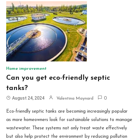
Home improvement
Can you get eco-friendly septic
tanks?
August 24, 2024
Valentina Maynard
0
Eco-friendly septic tanks are becoming increasingly popular
as more homeowners look for sustainable solutions to manage
wastewater. These systems not only treat waste effectively
but also help protect the environment by reducing pollution