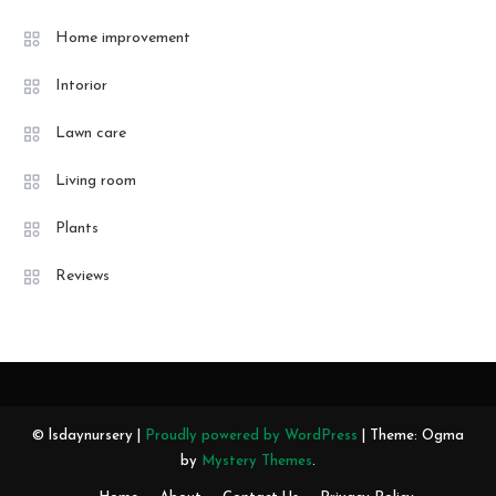
Home improvement
Intorior
Lawn care
Living room
Plants
Reviews
© lsdaynursery |
Proudly powered by WordPress
|
Theme: Ogma
by
Mystery Themes
.