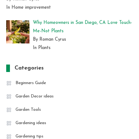
In Home improvement
Why Homeowners in San Diego, CA Love Touch-
Me-Not Plants
By Roman Cyrus
In Plants
Categories
Beginners Guide
Garden Decor ideas
Garden Tools
Gardening ideas
Gardening tips