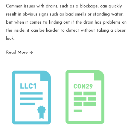
Common issues with drains, such as a blockage, can quickly
result in obvious signs such as bad smells or standing water,
but when it comes to finding out if the drain has problems on
the inside, it can be harder to detect without taking a closer
look.
Read More