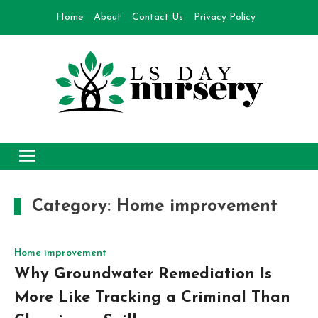
Skip
Home
About
Contact Us
Privacy Policy
to
content
Day Nursery
How to make Garden
Category:
Home improvement
Home improvement
Why Groundwater Remediation Is
More Like Tracking a Criminal Than