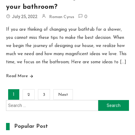
your bathroom?
July 25, 2022
Roman Cyrus
0
If you are thinking of changing your bathtub for a shower,
you cannot miss these tips to make the best decision. When
we begin the journey of designing our house, we realize how
much we need and how many magnificent ideas we love. This
time, we focus on the bathroom; Here are some ideas to […]
Read More
Posts
1
2
3
Next
Search
pagination
for:
Popular Post