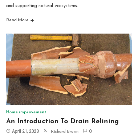
and supporting natural ecosystems.
Read More
Home improvement
An Introduction To Drain Relining
April 21, 2023
Richard Brown
0