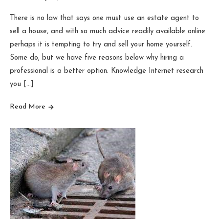
There is no law that says one must use an estate agent to
sell a house, and with so much advice readily available online
perhaps it is tempting to try and sell your home yourself.
Some do, but we have five reasons below why hiring a
professional is a better option. Knowledge Internet research
you […]
Read More