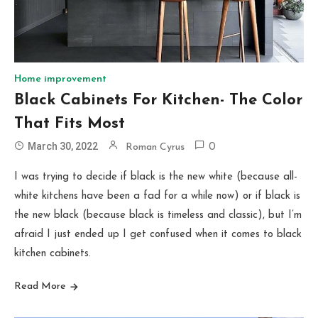
Home improvement
Black Cabinets For Kitchen- The Color
That Fits Most
March 30, 2022
Roman Cyrus
0
I was trying to decide if black is the new white (because all-
white kitchens have been a fad for a while now) or if black is
the new black (because black is timeless and classic), but I’m
afraid I just ended up I get confused when it comes to black
kitchen cabinets.
Read More