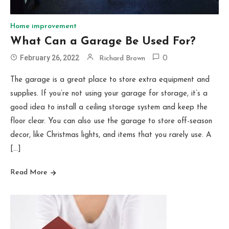
Home improvement
What Can a Garage Be Used For?
February 26, 2022
Richard Brown
0
The garage is a great place to store extra equipment and
supplies. If you’re not using your garage for storage, it’s a
good idea to install a ceiling storage system and keep the
floor clear. You can also use the garage to store off-season
decor, like Christmas lights, and items that you rarely use. A
[…]
Read More