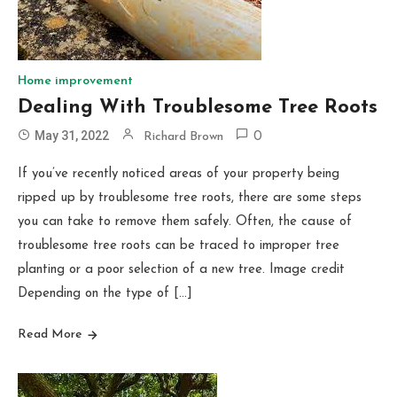
Home improvement
Dealing With Troublesome Tree Roots
May 31, 2022
Richard Brown
0
If you’ve recently noticed areas of your property being
ripped up by troublesome tree roots, there are some steps
you can take to remove them safely. Often, the cause of
troublesome tree roots can be traced to improper tree
planting or a poor selection of a new tree. Image credit
Depending on the type of […]
Read More