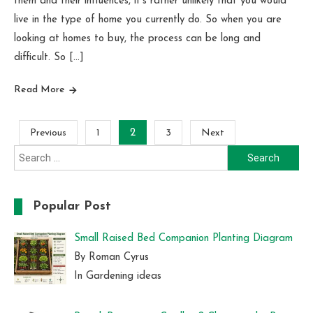
them and their influences, it’s rather unlikely that you would
live in the type of home you currently do. So when you are
looking at homes to buy, the process can be long and
difficult. So […]
Read More
Posts
Previous
1
2
3
Next
Search
pagination
for:
Popular Post
Small Raised Bed Companion Planting Diagram
By Roman Cyrus
In Gardening ideas