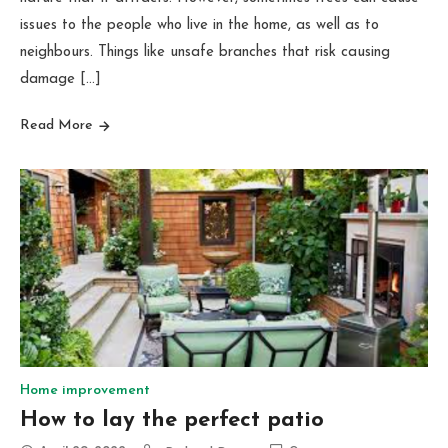
issues to the people who live in the home, as well as to
neighbours. Things like unsafe branches that risk causing
damage […]
Read More
Home improvement
How to lay the perfect patio