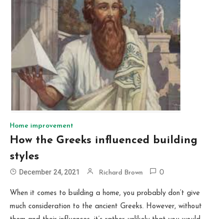
Home improvement
How the Greeks influenced building
styles
December 24, 2021
Richard Brown
0
When it comes to building a home, you probably don’t give
much consideration to the ancient Greeks. However, without