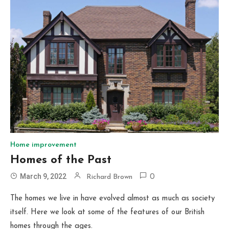
Home improvement
Homes of the Past
March 9, 2022
Richard Brown
0
The homes we live in have evolved almost as much as society
itself. Here we look at some of the features of our British
homes through the ages.