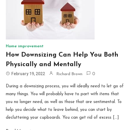
Home improvement
How Downsizing Can Help You Both
Physically and Mentally
February 19, 2022
Richard Brown
0
During a downsizing process, you will ideally need to let go of
many things. You will probably have to part with items that
you no longer need, as well as those that are sentimental. To
help you decide what to leave behind, you can start by
decluttering your cupboards. You can get rid of excess […]