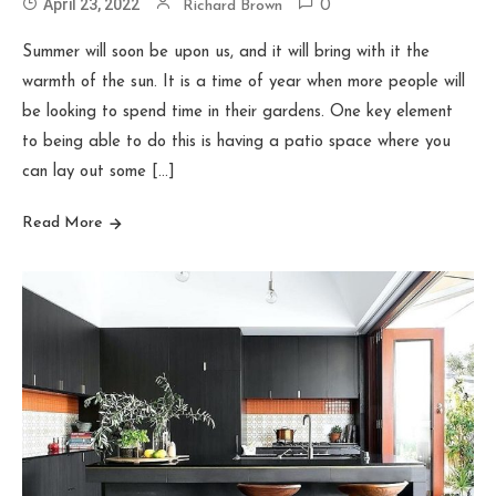
April 23, 2022
Richard Brown
0
Summer will soon be upon us, and it will bring with it the
warmth of the sun. It is a time of year when more people will
be looking to spend time in their gardens. One key element
to being able to do this is having a patio space where you
can lay out some […]
Read More