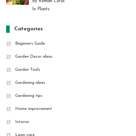
By Roman Cyrus
In Plants
Categories
Beginners Guide
Garden Decor ideas
Garden Tools
Gardening ideas
Gardening tips
Home improvement
Intorior
Lawn care