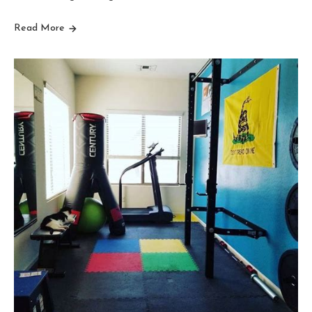
Read More