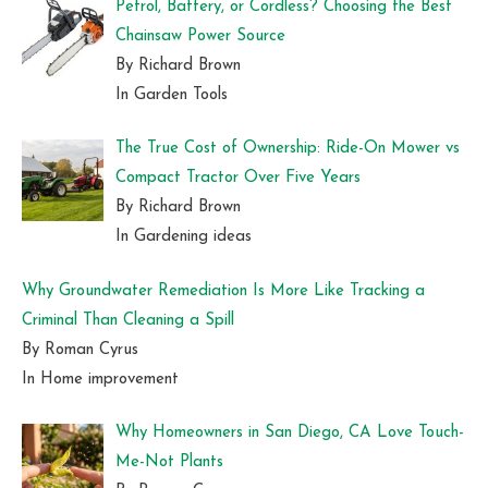
Petrol, Battery, or Cordless? Choosing the Best
Chainsaw Power Source
By Richard Brown
In Garden Tools
The True Cost of Ownership: Ride-On Mower vs
Compact Tractor Over Five Years
By Richard Brown
In Gardening ideas
Why Groundwater Remediation Is More Like Tracking a
Criminal Than Cleaning a Spill
By Roman Cyrus
In Home improvement
Why Homeowners in San Diego, CA Love Touch-
Me-Not Plants