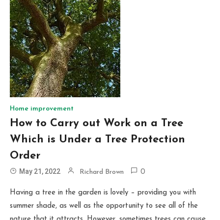
Home improvement
How to Carry out Work on a Tree
Which is Under a Tree Protection
Order
May 21, 2022
Richard Brown
0
Having a tree in the garden is lovely – providing you with
summer shade, as well as the opportunity to see all of the
nature that it attracts. However, sometimes trees can cause