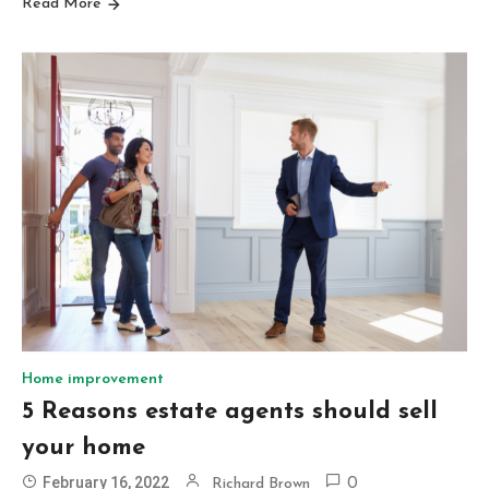
Read More
Home improvement
5 Reasons estate agents should sell
your home
February 16, 2022
Richard Brown
0