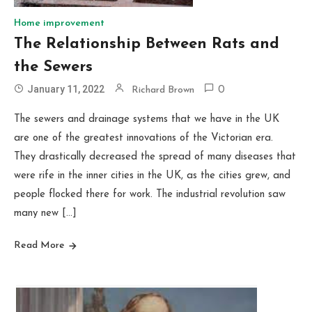
Home improvement
The Relationship Between Rats and
the Sewers
January 11, 2022
Richard Brown
0
The sewers and drainage systems that we have in the UK
are one of the greatest innovations of the Victorian era.
They drastically decreased the spread of many diseases that
were rife in the inner cities in the UK, as the cities grew, and
people flocked there for work. The industrial revolution saw
many new […]
Read More