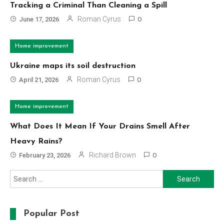
Tracking a Criminal Than Cleaning a Spill
Roman Cyrus
June 17, 2026
0
Home improvement
Ukraine maps its soil destruction
Roman Cyrus
April 21, 2026
0
Home improvement
What Does It Mean If Your Drains Smell After
Heavy Rains?
Richard Brown
February 23, 2026
0
Search
for:
Popular Post