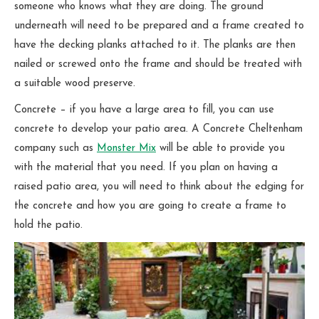
someone who knows what they are doing. The ground
underneath will need to be prepared and a frame created to
have the decking planks attached to it. The planks are then
nailed or screwed onto the frame and should be treated with
a suitable wood preserve.
Concrete – if you have a large area to fill, you can use
concrete to develop your patio area. A Concrete Cheltenham
company such as
Monster Mix
will be able to provide you
with the material that you need. If you plan on having a
raised patio area, you will need to think about the edging for
the concrete and how you are going to create a frame to
hold the patio.