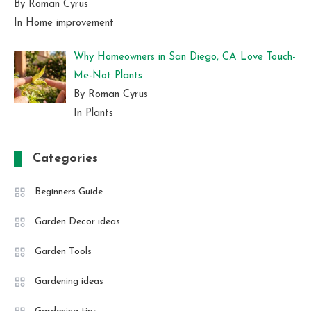
By Roman Cyrus
In Home improvement
Why Homeowners in San Diego, CA Love Touch-
Me-Not Plants
By Roman Cyrus
In Plants
Categories
Beginners Guide
Garden Decor ideas
Garden Tools
Gardening ideas