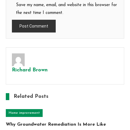
Save my name, email, and website in this browser for
the next time I comment.
Richard Brown
Related Posts
Home improvement
Why Groundwater Remediation Is More Like