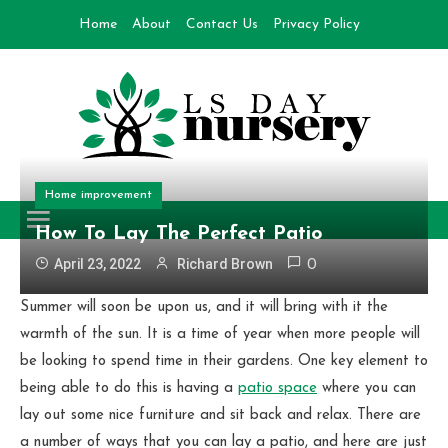
Skip
Home
About
Contact Us
Privacy Policy
to
content
Day Nursery
How to make Garden
Home improvement
How To Lay The Perfect Patio
April 23, 2022
Richard Brown
0
Summer will soon be upon us, and it will bring with it the
warmth of the sun. It is a time of year when more people will
be looking to spend time in their gardens. One key element to
being able to do this is having a
patio space
where you can
lay out some nice furniture and sit back and relax. There are
a number of ways that you can lay a patio, and here are just