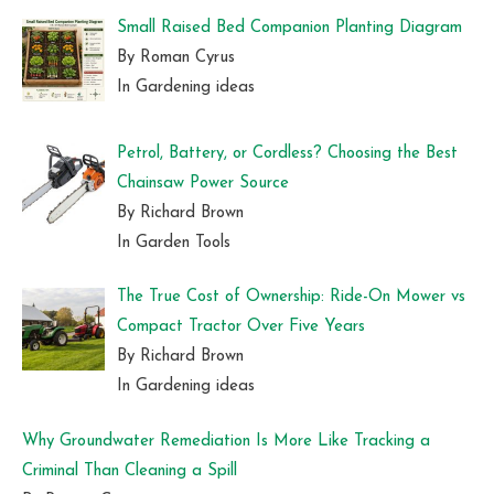
Small Raised Bed Companion Planting Diagram
By Roman Cyrus
In Gardening ideas
Petrol, Battery, or Cordless? Choosing the Best
Chainsaw Power Source
By Richard Brown
In Garden Tools
The True Cost of Ownership: Ride-On Mower vs
Compact Tractor Over Five Years
By Richard Brown
In Gardening ideas
Why Groundwater Remediation Is More Like Tracking a
Criminal Than Cleaning a Spill