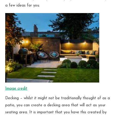
a few ideas for you.
Image credit
Decking – whilst it might not be traditionally thought of as a
patio, you can create a decking area that will act as your
seating area. It is important that you have this created by