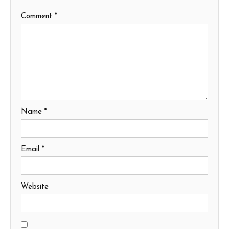
Comment
*
Name
*
Email
*
Website