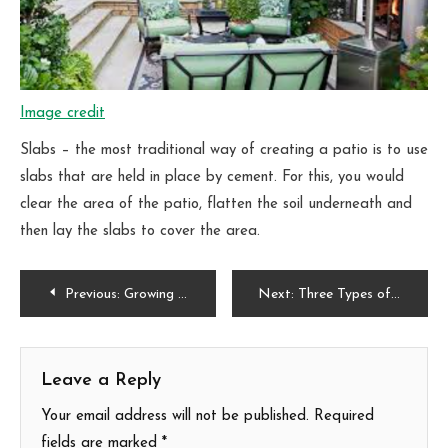
Image credit
Slabs – the most traditional way of creating a patio is to use
slabs that are held in place by cement. For this, you would
clear the area of the patio, flatten the soil underneath and
then lay the slabs to cover the area.
Post
Previous:
Growing your own fruits and vegetables
Next:
Three Types of Butterflies to Look out for in your Garden this Summer
navigation
Leave a Reply
Your email address will not be published.
Required
fields are marked
*