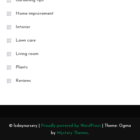
Gardening tips
Home improvement
Intorior
Lawn care
Living room
Plants
Reviews
© lsdaynursery |
Proudly powered by WordPress
|
Theme: Ogma
by
Mystery Themes
.