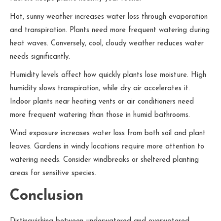
Hot, sunny weather increases water loss through evaporation
and transpiration. Plants need more frequent watering during
heat waves. Conversely, cool, cloudy weather reduces water
needs significantly.
Humidity levels affect how quickly plants lose moisture. High
humidity slows transpiration, while dry air accelerates it.
Indoor plants near heating vents or air conditioners need
more frequent watering than those in humid bathrooms.
Wind exposure increases water loss from both soil and plant
leaves. Gardens in windy locations require more attention to
watering needs. Consider windbreaks or sheltered planting
areas for sensitive species.
Conclusion