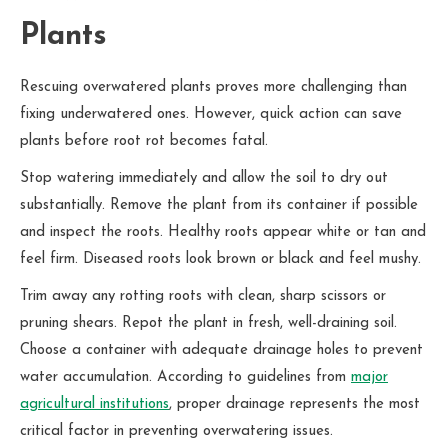
Plants
Rescuing overwatered plants proves more challenging than
fixing underwatered ones. However, quick action can save
plants before root rot becomes fatal.
Stop watering immediately and allow the soil to dry out
substantially. Remove the plant from its container if possible
and inspect the roots. Healthy roots appear white or tan and
feel firm. Diseased roots look brown or black and feel mushy.
Trim away any rotting roots with clean, sharp scissors or
pruning shears. Repot the plant in fresh, well-draining soil.
Choose a container with adequate drainage holes to prevent
water accumulation. According to guidelines from
major
agricultural institutions
, proper drainage represents the most
critical factor in preventing overwatering issues.