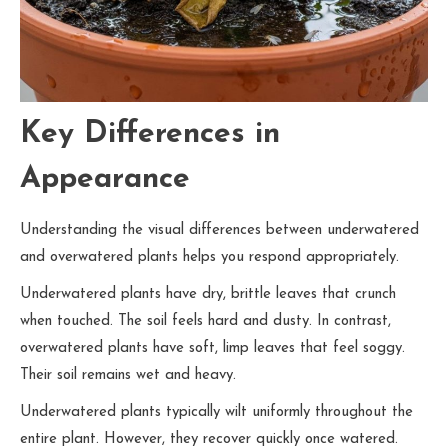
Key Differences in
Appearance
Understanding the visual differences between underwatered
and overwatered plants helps you respond appropriately.
Underwatered plants have dry, brittle leaves that crunch
when touched. The soil feels hard and dusty. In contrast,
overwatered plants have soft, limp leaves that feel soggy.
Their soil remains wet and heavy.
Underwatered plants typically wilt uniformly throughout the
entire plant. However, they recover quickly once watered.