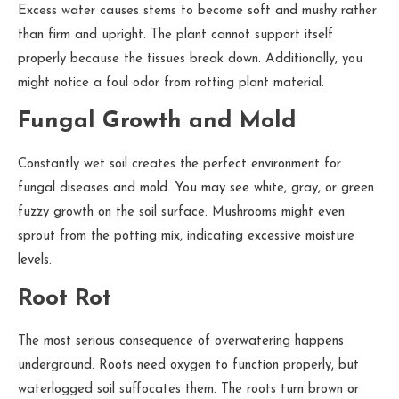
Excess water causes stems to become soft and mushy rather
than firm and upright. The plant cannot support itself
properly because the tissues break down. Additionally, you
might notice a foul odor from rotting plant material.
Fungal Growth and Mold
Constantly wet soil creates the perfect environment for
fungal diseases and mold. You may see white, gray, or green
fuzzy growth on the soil surface. Mushrooms might even
sprout from the potting mix, indicating excessive moisture
levels.
Root Rot
The most serious consequence of overwatering happens
underground. Roots need oxygen to function properly, but
waterlogged soil suffocates them. The roots turn brown or