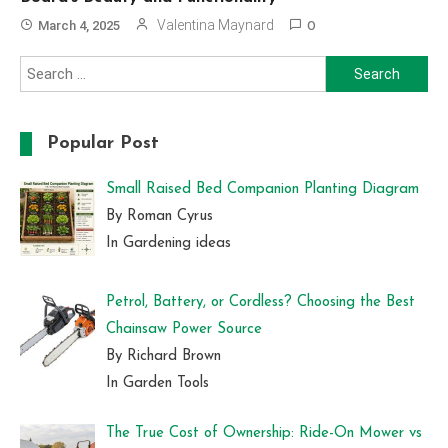
Valentina Maynard
March 4, 2025
0
Search
for:
Popular Post
Small Raised Bed Companion Planting Diagram
By Roman Cyrus
In Gardening ideas
Petrol, Battery, or Cordless? Choosing the Best
Chainsaw Power Source
By Richard Brown
In Garden Tools
The True Cost of Ownership: Ride-On Mower vs