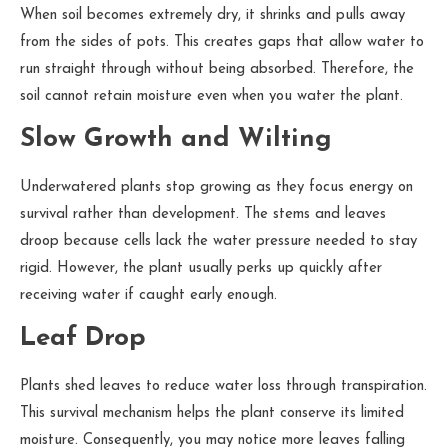
When soil becomes extremely dry, it shrinks and pulls away
from the sides of pots. This creates gaps that allow water to
run straight through without being absorbed. Therefore, the
soil cannot retain moisture even when you water the plant.
Slow Growth and Wilting
Underwatered plants stop growing as they focus energy on
survival rather than development. The stems and leaves
droop because cells lack the water pressure needed to stay
rigid. However, the plant usually perks up quickly after
receiving water if caught early enough.
Leaf Drop
Plants shed leaves to reduce water loss through transpiration.
This survival mechanism helps the plant conserve its limited
moisture. Consequently, you may notice more leaves falling