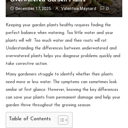
Overwatered Garden Plants
December 17, 2025
Valentina Maynard
0
Keeping your garden plants healthy requires finding the
perfect balance when watering. Too little water and your
plants will wilt. Too much water and their roots will rot.
Understanding the differences between underwatered and
overwatered plants helps you diagnose problems quickly and
take corrective action.
Many gardeners struggle to identify whether their plants
need more or less water. The symptoms can sometimes look
similar at first glance. However, knowing the key differences
can save your plants from permanent damage and help your
garden thrive throughout the growing season.
Table of Contents