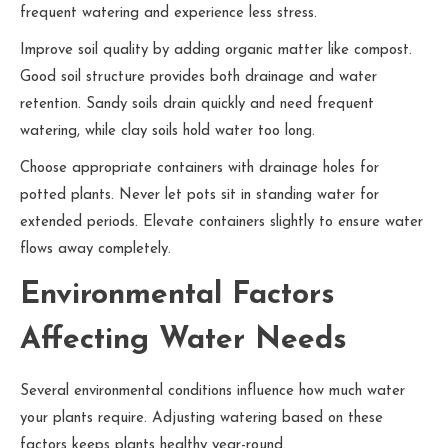
frequent watering and experience less stress.
Improve soil quality by adding organic matter like compost.
Good soil structure provides both drainage and water
retention. Sandy soils drain quickly and need frequent
watering, while clay soils hold water too long.
Choose appropriate containers with drainage holes for
potted plants. Never let pots sit in standing water for
extended periods. Elevate containers slightly to ensure water
flows away completely.
Environmental Factors
Affecting Water Needs
Several environmental conditions influence how much water
your plants require. Adjusting watering based on these
factors keeps plants healthy year-round.