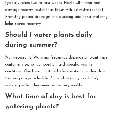
typically takes two to four weeks. Plants with minor root
damage recover faster than those with extensive root rot.
Providing proper drainage and avoiding additional watering
helps speed recovery.
Should I water plants daily
during summer?
Not necessarily. Watering frequency depends on plant type,
container size, soil composition, and specific weather
conditions. Check soil moisture before watering rather than
following a rigid schedule. Some plants may need daily
watering while others need water only weekly.
What time of day is best for
watering plants?