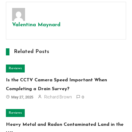
Valentina Maynard
Related Posts
Reviews
Is the CCTV Camera Speed Important When
Completing a Drain Survey?
Richard Brown
May 27, 2025
0
Reviews
Heavy Metal and Radon Contaminated Land in the