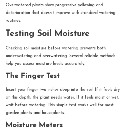
Overwatered plants show progressive yellowing and
deterioration that doesn’t improve with standard watering
routines.
Testing Soil Moisture
Checking soil moisture before watering prevents both
underwatering and overwatering. Several reliable methods
help you assess moisture levels accurately.
The Finger Test
Insert your finger two inches deep into the soil. If it feels dry
at this depth, the plant needs water. If it feels moist or wet,
wait before watering. This simple test works well for most
garden plants and houseplants.
Moisture Meters