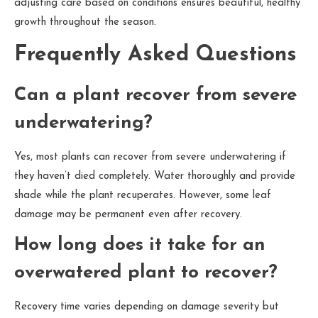
adjusting care based on conditions ensures beautiful, healthy
growth throughout the season.
Frequently Asked Questions
Can a plant recover from severe
underwatering?
Yes, most plants can recover from severe underwatering if
they haven’t died completely. Water thoroughly and provide
shade while the plant recuperates. However, some leaf
damage may be permanent even after recovery.
How long does it take for an
overwatered plant to recover?
Recovery time varies depending on damage severity but