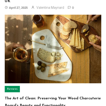
UK
Valentina Maynard
April 27, 2025
0
Reviews
The Art of Clean: Preserving Your Wood Charcuterie
Board’s Beauty and Functionality