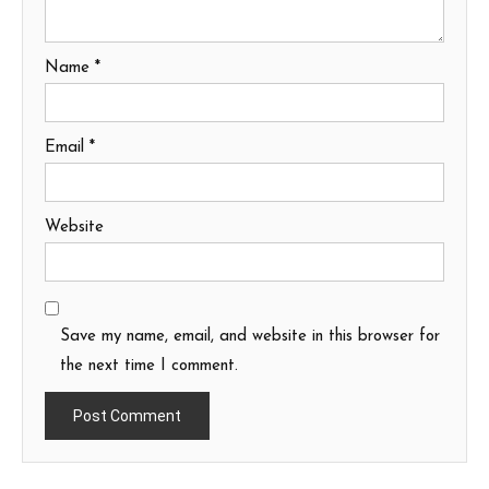
Name
*
Email
*
Website
Save my name, email, and website in this browser for
the next time I comment.