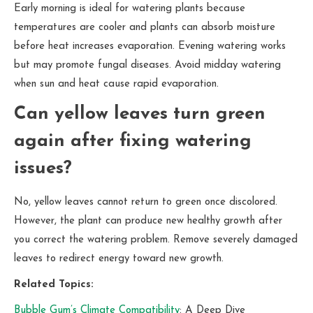
Early morning is ideal for watering plants because
temperatures are cooler and plants can absorb moisture
before heat increases evaporation. Evening watering works
but may promote fungal diseases. Avoid midday watering
when sun and heat cause rapid evaporation.
Can yellow leaves turn green
again after fixing watering
issues?
No, yellow leaves cannot return to green once discolored.
However, the plant can produce new healthy growth after
you correct the watering problem. Remove severely damaged
leaves to redirect energy toward new growth.
Related Topics:
Bubble Gum’s Climate Compatibility
: A Deep Dive