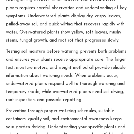
Distinguishing between underwatered and overwatered
plants requires careful observation and understanding of key
symptoms. Underwatered plants display dry, crispy leaves,
pulled-away soil, and quick wilting that recovers rapidly with
water. Overwatered plants show yellow, soft leaves, mushy
stems, fungal growth, and root rot that progresses slowly.
Testing soil moisture before watering prevents both problems
and ensures your plants receive appropriate care. The finger
test, moisture meters, and weight method all provide reliable
information about watering needs. When problems occur,
underwatered plants respond well to thorough watering and
temporary shade, while overwatered plants need soil drying,
root inspection, and possible repotting.
Prevention through proper watering schedules, suitable
containers, quality soil, and environmental awareness keeps
your garden thriving. Understanding your specific plants and