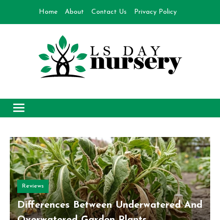
Skip
Home
About
Contact Us
Privacy Policy
to
content
Day Nursery
How to make Garden
Reviews
Differences Between Underwatered And