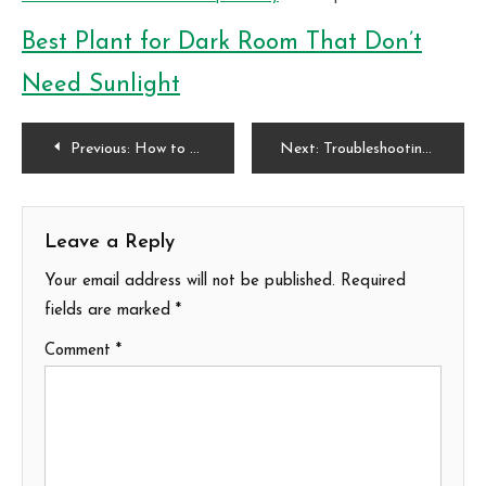
Best Plant for Dark Room That Don’t
Need Sunlight
Post
Previous:
How to Blend Beauty and Function with Edimental Gardening
Next:
Troubleshooting Common Trailer Lighting Issues
navigation
Leave a Reply
Your email address will not be published.
Required
fields are marked
*
Comment
*