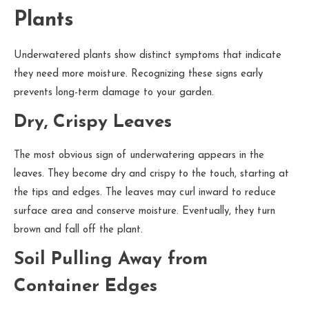
Plants
Underwatered plants show distinct symptoms that indicate
they need more moisture. Recognizing these signs early
prevents long-term damage to your garden.
Dry, Crispy Leaves
The most obvious sign of underwatering appears in the
leaves. They become dry and crispy to the touch, starting at
the tips and edges. The leaves may curl inward to reduce
surface area and conserve moisture. Eventually, they turn
brown and fall off the plant.
Soil Pulling Away from
Container Edges