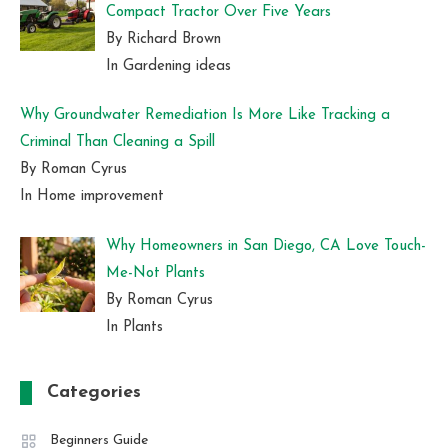
Compact Tractor Over Five Years
By Richard Brown
In Gardening ideas
Why Groundwater Remediation Is More Like Tracking a
Criminal Than Cleaning a Spill
By Roman Cyrus
In Home improvement
Why Homeowners in San Diego, CA Love Touch-
Me-Not Plants
By Roman Cyrus
In Plants
Categories
Beginners Guide