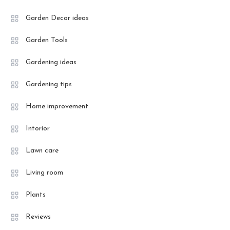
Garden Decor ideas
Garden Tools
Gardening ideas
Gardening tips
Home improvement
Intorior
Lawn care
Living room
Plants
Reviews