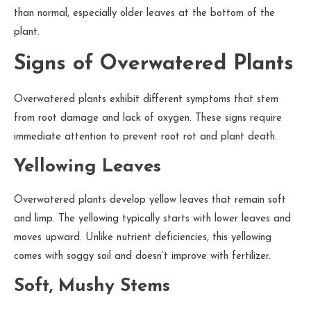
than normal, especially older leaves at the bottom of the
plant.
Signs of Overwatered Plants
Overwatered plants exhibit different symptoms that stem
from root damage and lack of oxygen. These signs require
immediate attention to prevent root rot and plant death.
Yellowing Leaves
Overwatered plants develop yellow leaves that remain soft
and limp. The yellowing typically starts with lower leaves and
moves upward. Unlike nutrient deficiencies, this yellowing
comes with soggy soil and doesn’t improve with fertilizer.
Soft, Mushy Stems