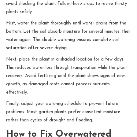
avoid shocking the plant. Follow these steps to revive thirsty
plants safely.
First, water the plant thoroughly until water drains from the
bottom. Let the soil absorb moisture for several minutes, then
water again. This double watering ensures complete soil
saturation after severe drying.
Next, place the plant in a shaded location for a few days.
This reduces water loss through transpiration while the plant
recovers. Avoid fertilizing until the plant shows signs of new
growth, as damaged roots cannot process nutrients
effectively.
Finally, adjust your watering schedule to prevent future
problems. Most garden plants prefer consistent moisture
rather than cycles of drought and flooding.
How to Fix Overwatered