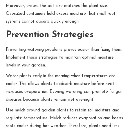
Moreover, ensure the pot size matches the plant size.
Oversized containers hold excess moisture that small root
systems cannot absorb quickly enough.
Prevention Strategies
Preventing watering problems proves easier than fixing them.
Implement these strategies to maintain optimal moisture
levels in your garden.
Water plants early in the morning when temperatures are
cooler. This allows plants to absorb moisture before heat
increases evaporation. Evening watering can promote fungal
diseases because plants remain wet overnight.
Use mulch around garden plants to retain soil moisture and
regulate temperature. Mulch reduces evaporation and keeps
roots cooler during hot weather. Therefore, plants need less