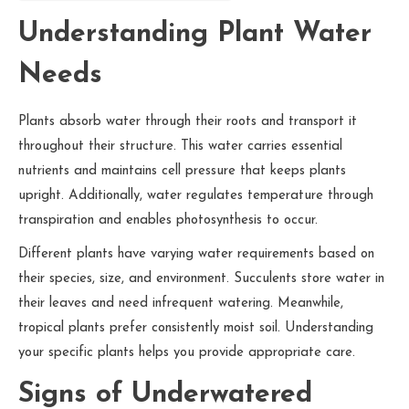
Understanding Plant Water
Needs
Plants absorb water through their roots and transport it
throughout their structure. This water carries essential
nutrients and maintains cell pressure that keeps plants
upright. Additionally, water regulates temperature through
transpiration and enables photosynthesis to occur.
Different plants have varying water requirements based on
their species, size, and environment. Succulents store water in
their leaves and need infrequent watering. Meanwhile,
tropical plants prefer consistently moist soil. Understanding
your specific plants helps you provide appropriate care.
Signs of Underwatered