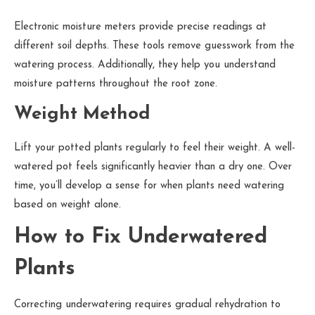
Electronic moisture meters provide precise readings at
different soil depths. These tools remove guesswork from the
watering process. Additionally, they help you understand
moisture patterns throughout the root zone.
Weight Method
Lift your potted plants regularly to feel their weight. A well-
watered pot feels significantly heavier than a dry one. Over
time, you’ll develop a sense for when plants need watering
based on weight alone.
How to Fix Underwatered
Plants
Correcting underwatering requires gradual rehydration to