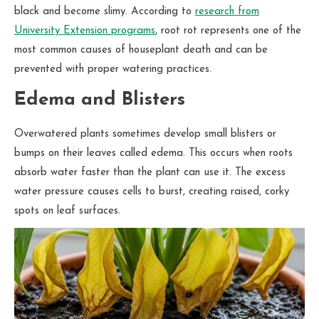
black and become slimy. According to
research from
University Extension programs
, root rot represents one of the
most common causes of houseplant death and can be
prevented with proper watering practices.
Edema and Blisters
Overwatered plants sometimes develop small blisters or
bumps on their leaves called edema. This occurs when roots
absorb water faster than the plant can use it. The excess
water pressure causes cells to burst, creating raised, corky
spots on leaf surfaces.