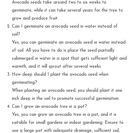
Avocado seeds take around two to six weeks to
germinate, while it can take several years for the tree to
grow and produce fruit.
Can I germinate an avocado seed in water instead of
soil?
Yes, you can germinate an avocado seed in water instead
of soil. All you have to do is place the seed partially
submerged in water in a spot that gets sufficient light and
warmth, and it will sprout after several weeks.
How deep should I plant the avocado seed when
germinating?
When planting an avocado seed, you should plant it one
inch deep in the soil to promote successful germination.
Can I grow an avocado tree in a pot?
Yes, you can grow an avocado tree in a pot, and it is
suitable for small gardens or indoor gardening. Ensure to
use a large pot with adequate drainage, sufficient soil,