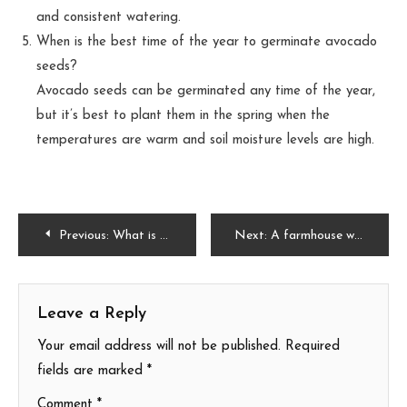
and consistent watering.
When is the best time of the year to germinate avocado
seeds?
Avocado seeds can be germinated any time of the year,
but it’s best to plant them in the spring when the
temperatures are warm and soil moisture levels are high.
Post
Previous:
What is Natural Florida Grass? Exploring the Beauty and Benefits
Next:
A farmhouse with a porch and garden with all the inspiration
navigation
Leave a Reply
Your email address will not be published.
Required
fields are marked
*
Comment
*