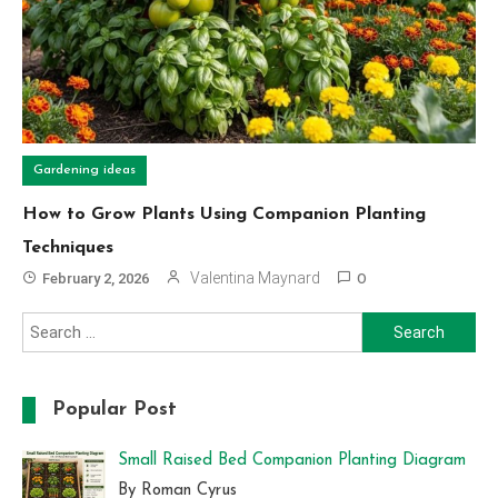
Gardening ideas
How to Grow Plants Using Companion Planting
Techniques
Valentina Maynard
February 2, 2026
0
Search
for:
Popular Post
Small Raised Bed Companion Planting Diagram
By Roman Cyrus