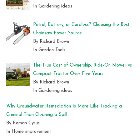
In Gardening ideas
Petrol, Battery, or Cordless? Choosing the Best
Chainsaw Power Source
By Richard Brown
In Garden Tools
The True Cost of Ownership: Ride-On Mower vs
Compact Tractor Over Five Years
By Richard Brown
In Gardening ideas
Why Groundwater Remediation Is More Like Tracking a
Criminal Than Cleaning a Spill
By Roman Cyrus
In Home improvement