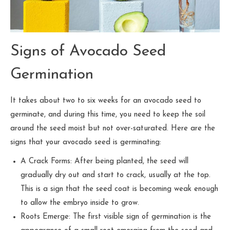
Signs of Avocado Seed
Germination
It takes about two to six weeks for an avocado seed to
germinate, and during this time, you need to keep the soil
around the seed moist but not over-saturated. Here are the
signs that your avocado seed is germinating:
A Crack Forms: After being planted, the seed will
gradually dry out and start to crack, usually at the top.
This is a sign that the seed coat is becoming weak enough
to allow the embryo inside to grow.
Roots Emerge: The first visible sign of germination is the