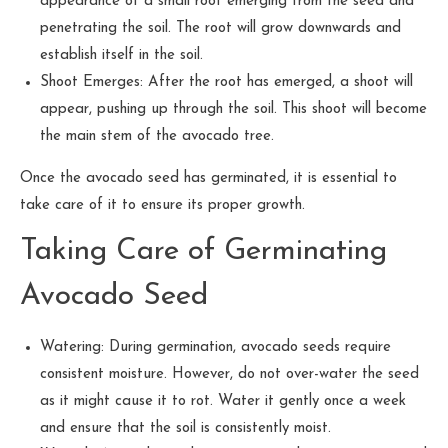
appearance of a small root emerging from the seed and
penetrating the soil. The root will grow downwards and
establish itself in the soil.
Shoot Emerges: After the root has emerged, a shoot will
appear, pushing up through the soil. This shoot will become
the main stem of the avocado tree.
Once the avocado seed has germinated, it is essential to
take care of it to ensure its proper growth.
Taking Care of Germinating
Avocado Seed
Watering: During germination, avocado seeds require
consistent moisture. However, do not over-water the seed
as it might cause it to rot. Water it gently once a week
and ensure that the soil is consistently moist.