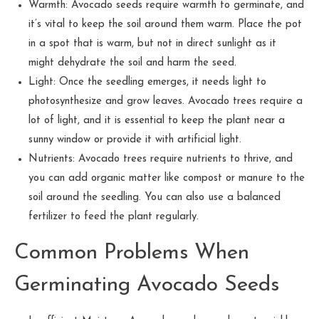
Warmth: Avocado seeds require warmth to germinate, and
it’s vital to keep the soil around them warm. Place the pot
in a spot that is warm, but not in direct sunlight as it
might dehydrate the soil and harm the seed.
Light: Once the seedling emerges, it needs light to
photosynthesize and grow leaves. Avocado trees require a
lot of light, and it is essential to keep the plant near a
sunny window or provide it with artificial light.
Nutrients: Avocado trees require nutrients to thrive, and
you can add organic matter like compost or manure to the
soil around the seedling. You can also use a balanced
fertilizer to feed the plant regularly.
Common Problems When
Germinating Avocado Seeds