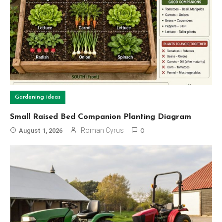
Gardening ideas
Small Raised Bed Companion Planting Diagram
Roman Cyrus
August 1, 2026
0