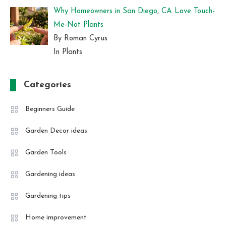
Why Homeowners in San Diego, CA Love Touch-
Me-Not Plants
By Roman Cyrus
In Plants
Categories
Beginners Guide
Garden Decor ideas
Garden Tools
Gardening ideas
Gardening tips
Home improvement