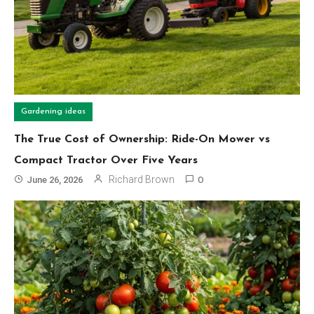
Gardening ideas
The True Cost of Ownership: Ride-On Mower vs
Compact Tractor Over Five Years
Richard Brown
June 26, 2026
0