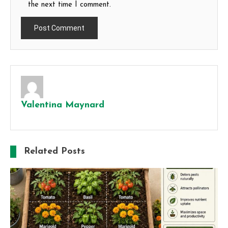
the next time I comment.
Valentina Maynard
Related Posts