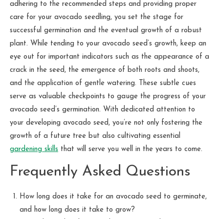
adhering to the recommended steps and providing proper
care for your avocado seedling, you set the stage for
successful germination and the eventual growth of a robust
plant. While tending to your avocado seed’s growth, keep an
eye out for important indicators such as the appearance of a
crack in the seed, the emergence of both roots and shoots,
and the application of gentle watering. These subtle cues
serve as valuable checkpoints to gauge the progress of your
avocado seed’s germination. With dedicated attention to
your developing avocado seed, you’re not only fostering the
growth of a future tree but also cultivating essential
gardening skills
that will serve you well in the years to come.
Frequently Asked Questions
How long does it take for an avocado seed to germinate,
and how long does it take to grow?