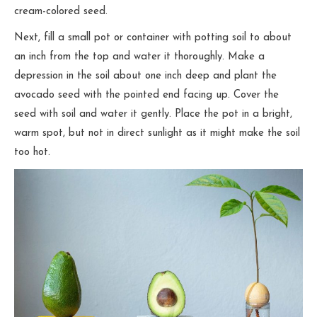
cream-colored seed.
Next, fill a small pot or container with potting soil to about
an inch from the top and water it thoroughly. Make a
depression in the soil about one inch deep and plant the
avocado seed with the pointed end facing up. Cover the
seed with soil and water it gently. Place the pot in a bright,
warm spot, but not in direct sunlight as it might make the soil
too hot.