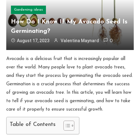
Gardening ideas
How Do I Know If My Avocado Seed Is
Germinating?
August 17, 2023
Valentina Maynard
0
Avocado is a delicious fruit that is increasingly popular all
over the world. Many people love to plant avocado trees,
and they start the process by germinating the avocado seed.
Germination is a crucial process that determines the success
of growing an avocado tree. In this article, you will learn how
to tell if your avocado seed is germinating, and how to take
care of it properly to ensure successful growth.
Table of Contents