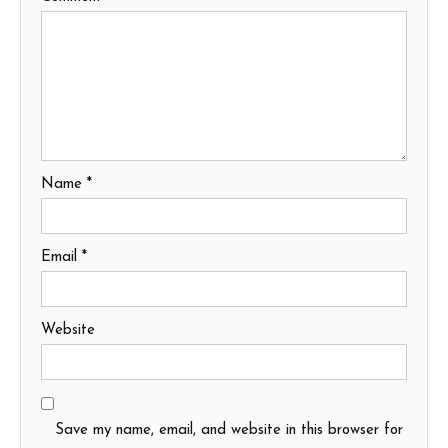
Name
*
Email
*
Website
Save my name, email, and website in this browser for