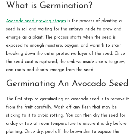
What is Germination?
Avocado seed growing stages
is the process of planting a
seed in soil and waiting for the embryo inside to grow and
emerge as a plant. The process starts when the seed is
exposed to enough moisture, oxygen, and warmth to start
breaking down the outer protective layer of the seed. Once
the seed coat is ruptured, the embryo inside starts to grow,
and roots and shoots emerge from the seed.
Germinating An Avocado Seed
The first step to germinating an avocado seed is to remove it
from the fruit carefully. Wash off any flesh that may be
sticking to it to avoid rotting. You can then dry the seed for
a day or two at room temperature to ensure it is dry before
planting. Once dry, peel off the brown skin to expose the