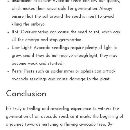
Insufficient Moisture: Avocado seeds can dry out quickly,
which makes them unsuitable for germination. Always
ensure that the soil around the seed is moist to avoid
killing the embryo.
Rot: Over-watering can cause the seed to rot, which can
kill the embryo and stop germination.
Low Light: Avocado seedlings require plenty of light to
grow, and if they do not receive enough light, they may
become weak and stunted.
Pests: Pests such as spider mites or aphids can attack
avocado seedlings and cause damage to the plant.
Conclusion
It’s truly a thrilling and rewarding experience to witness the
germination of an avocado seed, as it marks the beginning of
a journey towards nurturing a thriving avocado tree. By