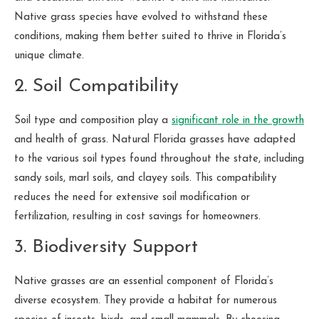
Native grass species have evolved to withstand these
conditions, making them better suited to thrive in Florida’s
unique climate.
2. Soil Compatibility
Soil type and composition play a
significant role in the growth
and health of grass. Natural Florida grasses have adapted
to the various soil types found throughout the state, including
sandy soils, marl soils, and clayey soils. This compatibility
reduces the need for extensive soil modification or
fertilization, resulting in cost savings for homeowners.
3. Biodiversity Support
Native grasses are an essential component of Florida’s
diverse ecosystem. They provide a habitat for numerous