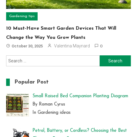
Gardening tips
10 Must-Have Smart Garden Devices That Will
Change the Way You Grow Plants
Valentina Maynard
October 30, 2025
0
Search
for:
Popular Post
Small Raised Bed Companion Planting Diagram
By Roman Cyrus
In Gardening ideas
Petrol, Battery, or Cordless? Choosing the Best