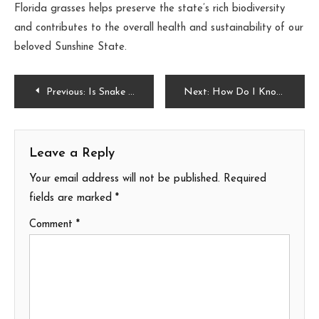
Florida grasses helps preserve the state’s rich biodiversity
and contributes to the overall health and sustainability of our
beloved Sunshine State.
Post
Previous:
Is Snake Plant Low Light?
Next:
How Do I Know If My Avocado Seed Is Germinating?
navigation
Leave a Reply
Your email address will not be published.
Required
fields are marked
*
Comment
*