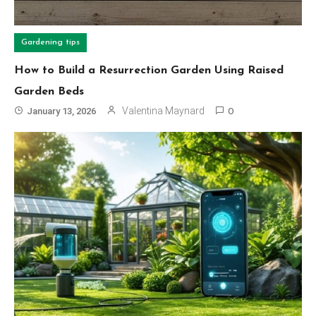
Gardening tips
How to Build a Resurrection Garden Using Raised
Garden Beds
Valentina Maynard
January 13, 2026
0