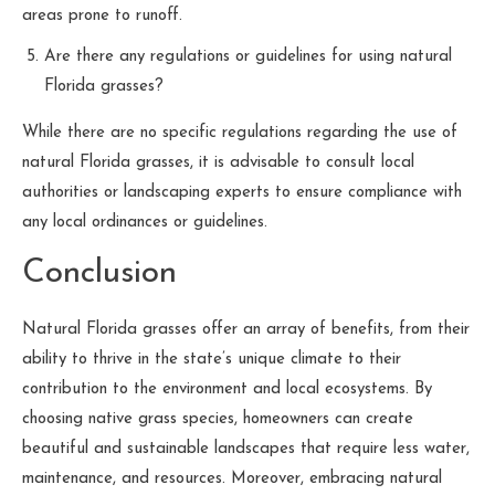
areas prone to runoff.
Are there any regulations or guidelines for using natural
Florida grasses?
While there are no specific regulations regarding the use of
natural Florida grasses, it is advisable to consult local
authorities or landscaping experts to ensure compliance with
any local ordinances or guidelines.
Conclusion
Natural Florida grasses offer an array of benefits, from their
ability to thrive in the state’s unique climate to their
contribution to the environment and local ecosystems. By
choosing native grass species, homeowners can create
beautiful and sustainable landscapes that require less water,
maintenance, and resources. Moreover, embracing natural