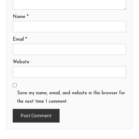
Name
*
Email
*
Website
Save my name, email, and website in this browser for
the next time I comment.