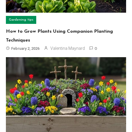
Gardening tips
How to Grow Plants Using Companion Planting
Techniques
Valentina Maynard
February 2, 2026
0