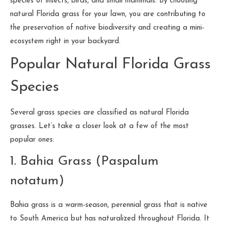
species of insects, birds, and small mammals. By choosing
natural Florida grass for your lawn, you are contributing to
the preservation of native biodiversity and creating a mini-
ecosystem right in your backyard.
Popular Natural Florida Grass
Species
Several grass species are classified as natural Florida
grasses. Let’s take a closer look at a few of the most
popular ones:
1. Bahia Grass (Paspalum
notatum)
Bahia grass is a warm-season, perennial grass that is native
to South America but has naturalized throughout Florida. It