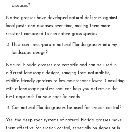
diseases?
Native grasses have developed natural defenses against
local pests and diseases over time, making them more
resistant compared to non-native grass species.
How can I incorporate natural Florida grasses into my
landscape design?
Natural Florida grasses are versatile and can be used in
different landscape designs, ranging from naturalistic,
wildlife-friendly gardens to low-maintenance lawns. Consulting
with a landscape professional can help you determine the
best approach for your specific needs.
Can natural Florida grasses be used for erosion control?
Yes, the deep root systems of natural Florida grasses make
them effective for erosion control, especially on slopes or in