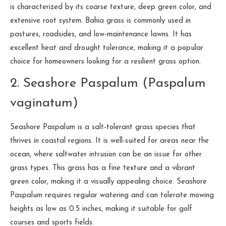
is characterized by its coarse texture, deep green color, and
extensive root system. Bahia grass is commonly used in
pastures, roadsides, and low-maintenance lawns. It has
excellent heat and drought tolerance, making it a popular
choice for homeowners looking for a resilient grass option.
2. Seashore Paspalum (Paspalum
vaginatum)
Seashore Paspalum is a salt-tolerant grass species that
thrives in coastal regions. It is well-suited for areas near the
ocean, where saltwater intrusion can be an issue for other
grass types. This grass has a fine texture and a vibrant
green color, making it a visually appealing choice. Seashore
Paspalum requires regular watering and can tolerate mowing
heights as low as 0.5 inches, making it suitable for golf
courses and sports fields.