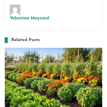
Valentina Maynard
Related Posts