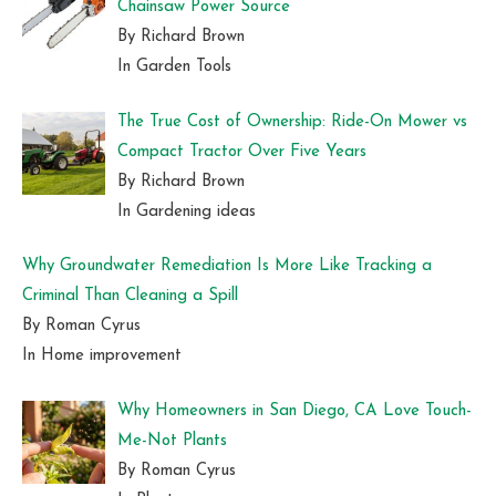
Chainsaw Power Source
By Richard Brown
In Garden Tools
The True Cost of Ownership: Ride-On Mower vs
Compact Tractor Over Five Years
By Richard Brown
In Gardening ideas
Why Groundwater Remediation Is More Like Tracking a
Criminal Than Cleaning a Spill
By Roman Cyrus
In Home improvement
Why Homeowners in San Diego, CA Love Touch-
Me-Not Plants
By Roman Cyrus