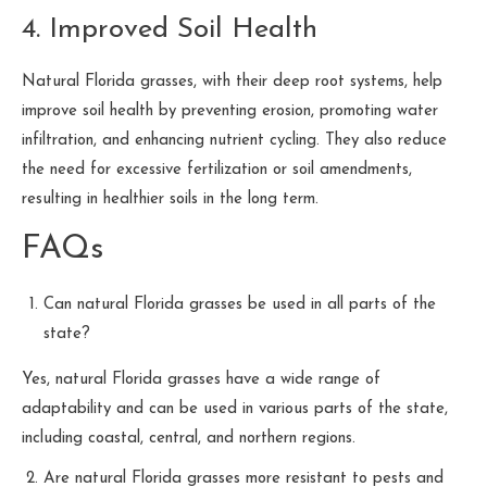
4. Improved Soil Health
Natural Florida grasses, with their deep root systems, help
improve soil health by preventing erosion, promoting water
infiltration, and enhancing nutrient cycling. They also reduce
the need for excessive fertilization or soil amendments,
resulting in healthier soils in the long term.
FAQs
Can natural Florida grasses be used in all parts of the
state?
Yes, natural Florida grasses have a wide range of
adaptability and can be used in various parts of the state,
including coastal, central, and northern regions.
Are natural Florida grasses more resistant to pests and