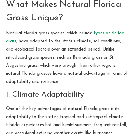
What Makes Natural Florida
Grass Unique?
Natural Florida grass species, which include
types of florida
grass
, have adapted to the state’s climate, soil conditions,
and ecological factors over an extended period. Unlike
introduced grass species, such as Bermuda grass or St.
Augustine grass, which were brought from other regions,
natural Florida grasses have a natural advantage in terms of
adaptability and resilience.
1. Climate Adaptability
One of the key advantages of natural Florida grass is its
adaptability to the state’s tropical and subtropical climate.
Florida experiences hot and humid summers, frequent rainfall,
and occasional extreme weather events like hurricanes.