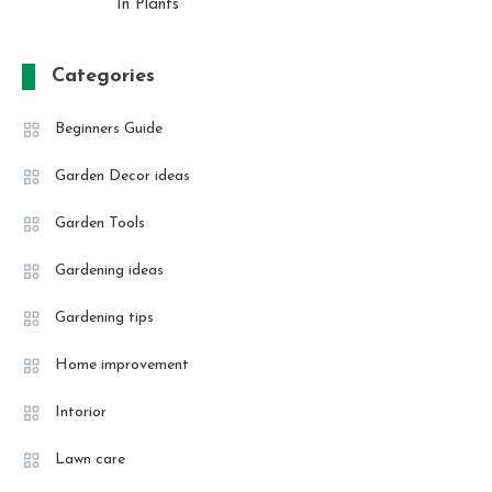
In Plants
Categories
Beginners Guide
Garden Decor ideas
Garden Tools
Gardening ideas
Gardening tips
Home improvement
Intorior
Lawn care