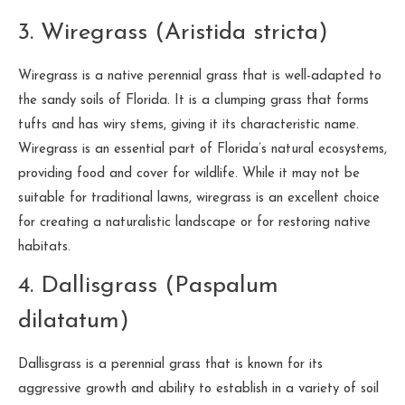
3. Wiregrass (Aristida stricta)
Wiregrass is a native perennial grass that is well-adapted to
the sandy soils of Florida. It is a clumping grass that forms
tufts and has wiry stems, giving it its characteristic name.
Wiregrass is an essential part of Florida’s natural ecosystems,
providing food and cover for wildlife. While it may not be
suitable for traditional lawns, wiregrass is an excellent choice
for creating a naturalistic landscape or for restoring native
habitats.
4. Dallisgrass (Paspalum
dilatatum)
Dallisgrass is a perennial grass that is known for its
aggressive growth and ability to establish in a variety of soil