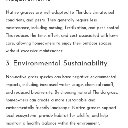
Native grasses are well-adapted to Florida’s climate, soil
conditions, and pests. They generally require less
maintenance, including mowing, fertilization, and pest control.
This reduces the time, effort, and cost associated with lawn
care, allowing homeowners to enjoy their outdoor spaces
without excessive maintenance.
3. Environmental Sustainability
Non-native grass species can have negative environmental
impacts, including increased water usage, chemical runoff,
and reduced biodiversity. By choosing natural Florida grass,
homeowners can create a more sustainable and
environmentally friendly landscape. Native grasses support
local ecosystems, provide habitat for wildlife, and help
maintain a healthy balance within the environment.