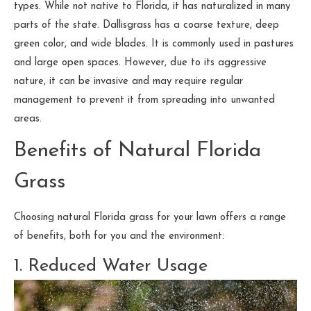
types. While not native to Florida, it has naturalized in many
parts of the state. Dallisgrass has a coarse texture, deep
green color, and wide blades. It is commonly used in pastures
and large open spaces. However, due to its aggressive
nature, it can be invasive and may require regular
management to prevent it from spreading into unwanted
areas.
Benefits of Natural Florida
Grass
Choosing natural Florida grass for your lawn offers a range
of benefits, both for you and the environment:
1. Reduced Water Usage