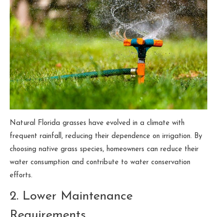
Natural Florida grasses have evolved in a climate with
frequent rainfall, reducing their dependence on irrigation. By
choosing native grass species, homeowners can reduce their
water consumption and contribute to water conservation
efforts.
2. Lower Maintenance
Requirements