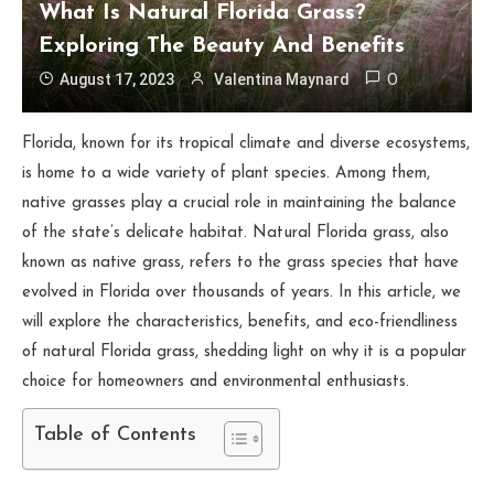
What Is Natural Florida Grass?
Exploring The Beauty And Benefits
August 17, 2023
Valentina Maynard
0
Florida, known for its tropical climate and diverse ecosystems,
is home to a wide variety of plant species. Among them,
native grasses play a crucial role in maintaining the balance
of the state’s delicate habitat. Natural Florida grass, also
known as native grass, refers to the grass species that have
evolved in Florida over thousands of years. In this article, we
will explore the characteristics, benefits, and eco-friendliness
of natural Florida grass, shedding light on why it is a popular
choice for homeowners and environmental enthusiasts.
Table of Contents