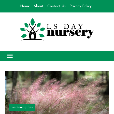
Skip
Home
About
Contact Us
Privacy Policy
to
content
Day Nursery
How to make Garden
Gardening tips