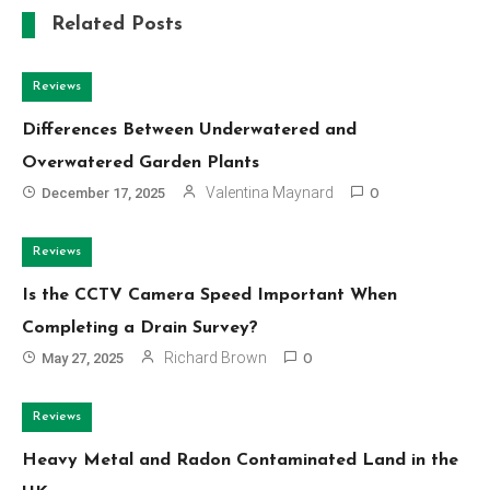
Related Posts
Reviews
Differences Between Underwatered and
Overwatered Garden Plants
Valentina Maynard
December 17, 2025
0
Reviews
Is the CCTV Camera Speed Important When
Completing a Drain Survey?
Richard Brown
May 27, 2025
0
Reviews
Heavy Metal and Radon Contaminated Land in the