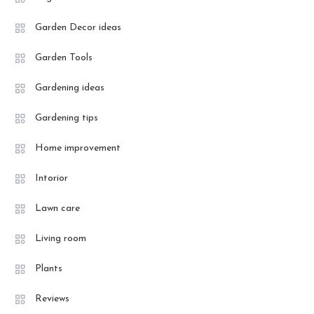
Garden Decor ideas
Garden Tools
Gardening ideas
Gardening tips
Home improvement
Intorior
Lawn care
Living room
Plants
Reviews