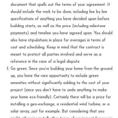
document that spells out the terms of your agreement. It
should include the work to be done, including line by line
specifications of anything you have decided upon before
building starts, as well as the price (including milestone
payments) and timeline you have agreed upon. You should
also have stipulations in place for overages in terms of
cost and scheduling. Keep in mind that the contract is
meant to protect all parties involved and serve as a
reference in the case of a legal dispute.
Go green. Since you’re building your home from the ground
up, you have the rare opportunity to include green
amenities without significantly adding to the cost of your
project (since you don’t have to undo anything to make
your home eco-friendly). Certainly there will be a price for
installing a geo-exchange, a residential wind turbine, or a
solar array, just for example. But considering that you