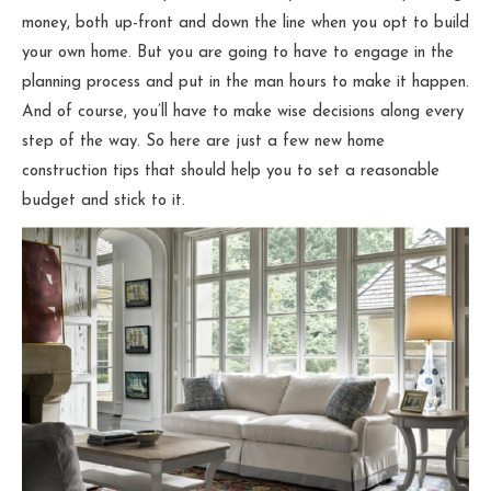
money, both up-front and down the line when you opt to build
your own home. But you are going to have to engage in the
planning process and put in the man hours to make it happen.
And of course, you’ll have to make wise decisions along every
step of the way. So here are just a few new home
construction tips that should help you to set a reasonable
budget and stick to it.