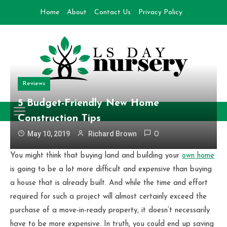
Skip
Home
About
Contact Us
Privacy Policy
to
content
Reviews
Day Nursery
How to make Garden
5 Budget-Friendly New Home
Construction Tips
May 10, 2019
Richard Brown
0
You might think that buying land and building your
own home
is going to be a lot more difficult and expensive than buying
a house that is already built. And while the time and effort
required for such a project will almost certainly exceed the
purchase of a move-in-ready property, it doesn’t necessarily
have to be more expensive. In truth, you could end up saving