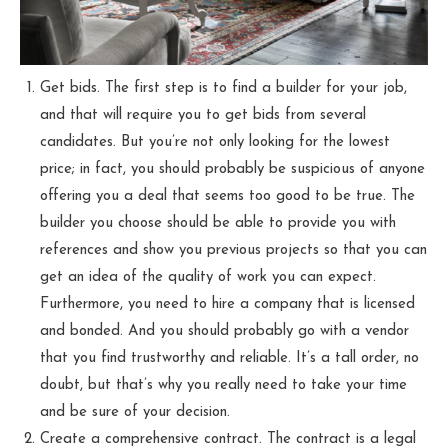
Get bids. The first step is to find a builder for your job,
and that will require you to get bids from several
candidates. But you’re not only looking for the lowest
price; in fact, you should probably be suspicious of anyone
offering you a deal that seems too good to be true. The
builder you choose should be able to provide you with
references and show you previous projects so that you can
get an idea of the quality of work you can expect.
Furthermore, you need to hire a company that is licensed
and bonded. And you should probably go with a vendor
that you find trustworthy and reliable. It’s a tall order, no
doubt, but that’s why you really need to take your time
and be sure of your decision.
Create a comprehensive contract. The contract is a legal