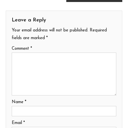
navigation
Leave a Reply
Your email address will not be published.
Required
fields are marked
*
Comment
*
Name
*
Email
*