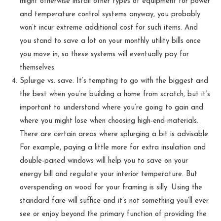
might otherwise install other types of equipment for power
and temperature control systems anyway, you probably
won’t incur extreme additional cost for such items. And
you stand to save a lot on your monthly utility bills once
you move in, so these systems will eventually pay for
themselves.
Splurge vs. save. It’s tempting to go with the biggest and
the best when you’re building a home from scratch, but it’s
important to understand where you’re going to gain and
where you might lose when choosing high-end materials.
There are certain areas where splurging a bit is advisable.
For example, paying a little more for extra insulation and
double-paned windows will help you to save on your
energy bill and regulate your interior temperature. But
overspending on wood for your framing is silly. Using the
standard fare will suffice and it’s not something you’ll ever
see or enjoy beyond the primary function of providing the