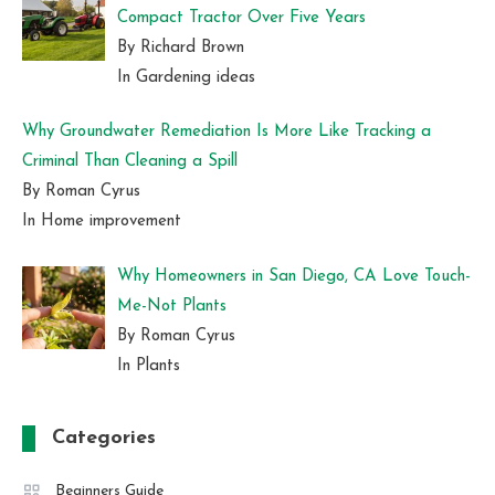
Compact Tractor Over Five Years
By Richard Brown
In Gardening ideas
Why Groundwater Remediation Is More Like Tracking a
Criminal Than Cleaning a Spill
By Roman Cyrus
In Home improvement
Why Homeowners in San Diego, CA Love Touch-
Me-Not Plants
By Roman Cyrus
In Plants
Categories
Beginners Guide