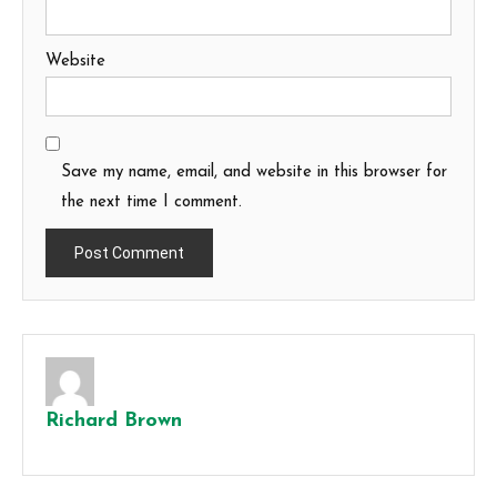
Website
Save my name, email, and website in this browser for
the next time I comment.
Richard Brown