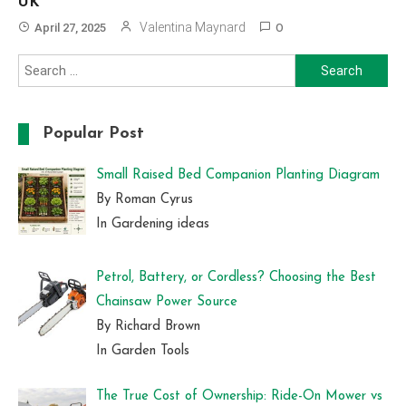
UK
Valentina Maynard
April 27, 2025
0
Search
for:
Popular Post
Small Raised Bed Companion Planting Diagram
By Roman Cyrus
In Gardening ideas
Petrol, Battery, or Cordless? Choosing the Best
Chainsaw Power Source
By Richard Brown
In Garden Tools
The True Cost of Ownership: Ride-On Mower vs