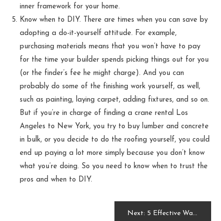
inner framework for your home.
Know when to DIY. There are times when you can save by
adopting a do-it-yourself attitude. For example,
purchasing materials means that you won’t have to pay
for the time your builder spends picking things out for you
(or the finder’s fee he might charge). And you can
probably do some of the finishing work yourself, as well,
such as painting, laying carpet, adding fixtures, and so on.
But if you’re in charge of finding a crane rental Los
Angeles to New York, you try to buy lumber and concrete
in bulk, or you decide to do the roofing yourself, you could
end up paying a lot more simply because you don’t know
what you’re doing. So you need to know when to trust the
pros and when to DIY.
Post
Next:
5 Effective Ways to Keep Your Home Clean During a Remodel