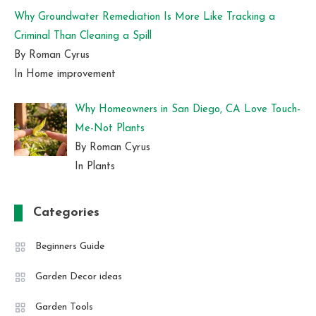
Why Groundwater Remediation Is More Like Tracking a
Criminal Than Cleaning a Spill
By Roman Cyrus
In Home improvement
Why Homeowners in San Diego, CA Love Touch-
Me-Not Plants
By Roman Cyrus
In Plants
Categories
Beginners Guide
Garden Decor ideas
Garden Tools