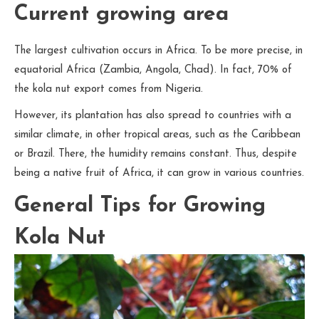
Current growing area
The largest cultivation occurs in Africa. To be more precise, in
equatorial Africa (Zambia, Angola, Chad). In fact, 70% of
the kola nut export comes from Nigeria.
However, its plantation has also spread to countries with a
similar climate, in other tropical areas, such as the Caribbean
or Brazil. There, the humidity remains constant. Thus, despite
being a native fruit of Africa, it can grow in various countries.
General Tips for Growing
Kola Nut