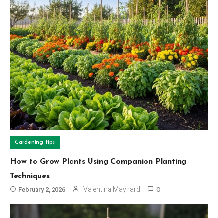
Gardening tips
How to Grow Plants Using Companion Planting
Techniques
Valentina Maynard
February 2, 2026
0