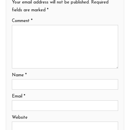
Your email address will not be published.
Required
fields are marked
*
Comment
*
Name
*
Email
*
Website