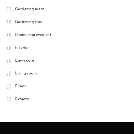
Gardening ideas
Gardening tips
Home improvement
Intorior
Lawn care
Living room
Plants
Reviews