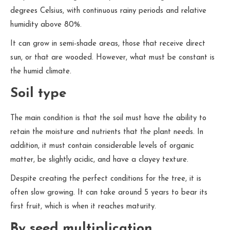
degrees Celsius, with continuous rainy periods and relative
humidity above 80%.
It can grow in semi-shade areas, those that receive direct
sun, or that are wooded. However, what must be constant is
the humid climate.
Soil type
The main condition is that the soil must have the ability to
retain the moisture and nutrients that the plant needs. In
addition, it must contain considerable levels of organic
matter, be slightly acidic, and have a clayey texture.
Despite creating the perfect conditions for the tree, it is
often slow growing. It can take around 5 years to bear its
first fruit, which is when it reaches maturity.
By seed multiplication