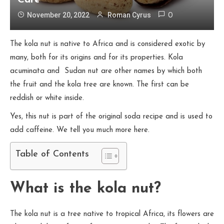
Care
November 20, 2022
Roman Cyrus
0
The kola nut is native to Africa and is considered exotic by
many, both for its origins and for its properties. Kola
acuminata and Sudan nut are other names by which both
the fruit and the kola tree are known. The first can be
reddish or white inside.
Yes, this nut is part of the original soda recipe and is used to
add caffeine. We tell you much more here.
Table of Contents
What is the kola nut?
The kola nut is a tree native to tropical Africa, its flowers are