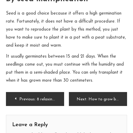
Seed is a good choice because it offers a high germination
rate. Fortunately, it does not have a difficult procedure. If
you want to reproduce the plant by this method, you just
have to make sure to plant it in a pot with a peat substrate,
and keep it moist and warm.
It usually germinates between 15 and 21 days. When the
seedlings come out, you must continue with the humidity and
put them in a semi-shaded place. You can only transplant it
when it has grown more than 30 centimeters.
Post
Previous:
8 relaxing colors for the bedroom
Next:
How to grow basil: everything you need to know
navigation
Leave a Reply