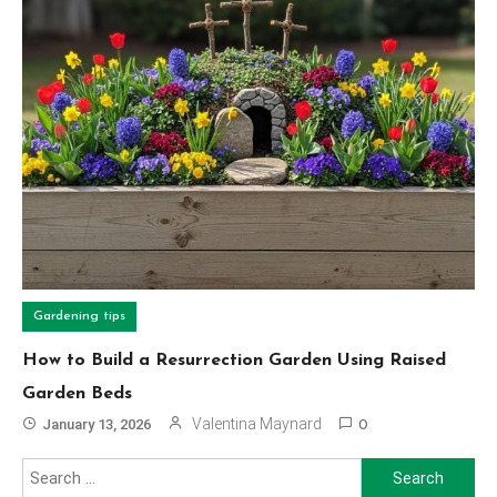
Gardening tips
How to Build a Resurrection Garden Using Raised
Garden Beds
Valentina Maynard
January 13, 2026
0
Search