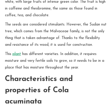
white, with large fruits of intense green color. The fruit is high
in caffeine and theobromine, the same as those found in
coffee, tea, and chocolate.
The seeds are considered stimulants. However, the Sudan nut
tree, which comes from the Malvaceae family, is not the only
thing that is taken advantage of. Thanks to the flexibility
and resistance of its wood, it is used for construction.
This
plant
has different varieties. In addition, it requires
moisture and very fertile soils to grow, so it needs to be in a
place that has moisture throughout the year.
Characteristics and
properties of Cola
acuminata