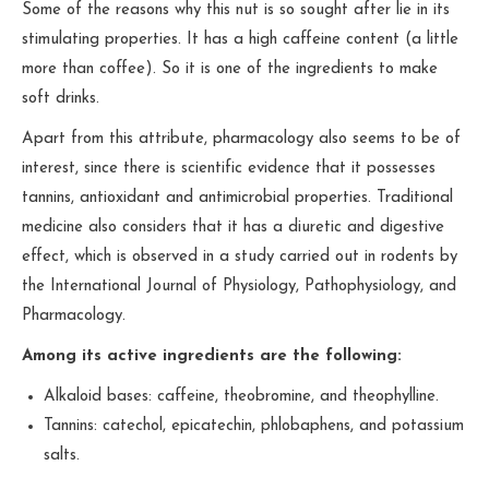
Some of the reasons why this nut is so sought after lie in its
stimulating properties. It has a high caffeine content (a little
more than coffee). So it is one of the ingredients to make
soft drinks.
Apart from this attribute, pharmacology also seems to be of
interest, since there is scientific evidence that it possesses
tannins, antioxidant and antimicrobial properties. Traditional
medicine also considers that it has a diuretic and digestive
effect, which is observed in a study carried out in rodents by
the International Journal of Physiology, Pathophysiology, and
Pharmacology.
Among its active ingredients are the following:
Alkaloid bases: caffeine, theobromine, and theophylline.
Tannins: catechol, epicatechin, phlobaphens, and potassium
salts.