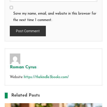
Save my name, email, and website in this browser for
the next time I comment.
Roman Cyrus
Website
https://thekindle3books.com/
Related Posts