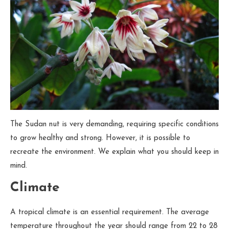
The Sudan nut is very demanding, requiring specific conditions
to grow healthy and strong. However, it is possible to
recreate the environment. We explain what you should keep in
mind.
Climate
A tropical climate is an essential requirement. The average
temperature throughout the year should range from 22 to 28