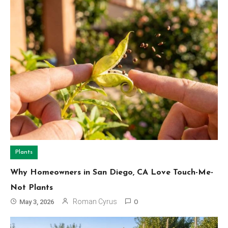
Plants
Why Homeowners in San Diego, CA Love Touch-Me-
Not Plants
Roman Cyrus
May 3, 2026
0