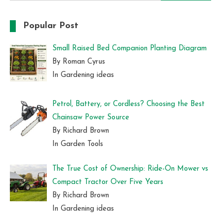
for:
Popular Post
Small Raised Bed Companion Planting Diagram
By Roman Cyrus
In Gardening ideas
Petrol, Battery, or Cordless? Choosing the Best
Chainsaw Power Source
By Richard Brown
In Garden Tools
The True Cost of Ownership: Ride-On Mower vs
Compact Tractor Over Five Years
By Richard Brown
In Gardening ideas