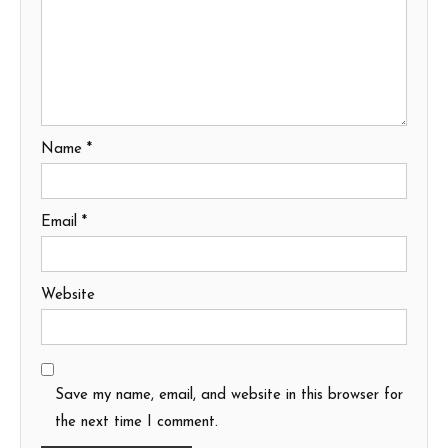
Name
*
Email
*
Website
Save my name, email, and website in this browser for
the next time I comment.