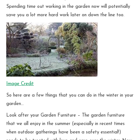
Spending time out working in the garden now will potentially
save you a lot more hard work later on down the line too.
Image Credit
So here are a few things that you can do in the winter in your
garden…
Look after your Garden Furniture – The garden furniture
that we all enjoy in the summer (especially in recent times
when outdoor gatherings have been a safety essential!)