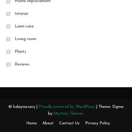
Home improvement
Intorior
Lawn care
Living room
Plants
Reviews
© lsdaynursery |
Proudly powered by WordPress
|
Theme: Ogma
by
Mystery Themes
.
Home
About
Contact Us
Privacy Policy