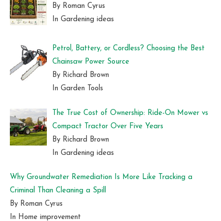
By Roman Cyrus
In Gardening ideas
Petrol, Battery, or Cordless? Choosing the Best
Chainsaw Power Source
By Richard Brown
In Garden Tools
The True Cost of Ownership: Ride-On Mower vs
Compact Tractor Over Five Years
By Richard Brown
In Gardening ideas
Why Groundwater Remediation Is More Like Tracking a
Criminal Than Cleaning a Spill
By Roman Cyrus
In Home improvement