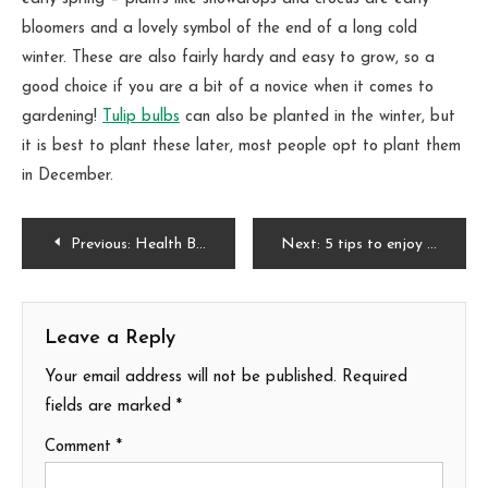
bloomers and a lovely symbol of the end of a long cold
winter. These are also fairly hardy and easy to grow, so a
good choice if you are a bit of a novice when it comes to
gardening!
Tulip bulbs
can also be planted in the winter, but
it is best to plant these later, most people opt to plant them
in December.
Post
Previous:
Health Benefits of Gardening
Next:
5 tips to enjoy your winter garden weather
navigation
Leave a Reply
Your email address will not be published.
Required
fields are marked
*
Comment
*