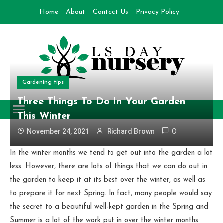
Skip
Home
About
Contact Us
Privacy Policy
to
content
Gardening tips
Day Nursery
How to make Garden
Three Things To Do In Your Garden
This Winter
November 24, 2021
Richard Brown
0
In the winter months we tend to get out into the garden a lot
less. However, there are lots of things that we can do out in
the garden to keep it at its best over the winter, as well as
to prepare it for next Spring. In fact, many people would say
the secret to a beautiful well-kept garden in the Spring and
Summer is a lot of the work put in over the winter months.