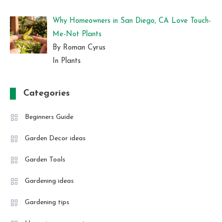
Why Homeowners in San Diego, CA Love Touch-
Me-Not Plants
By Roman Cyrus
In Plants
Categories
Beginners Guide
Garden Decor ideas
Garden Tools
Gardening ideas
Gardening tips