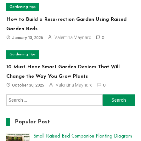
Gardening tips
How to Build a Resurrection Garden Using Raised
Garden Beds
Valentina Maynard
January 13, 2026
0
Gardening tips
10 Must-Have Smart Garden Devices That Will
Change the Way You Grow Plants
Valentina Maynard
October 30, 2025
0
Search
for:
Popular Post
Small Raised Bed Companion Planting Diagram