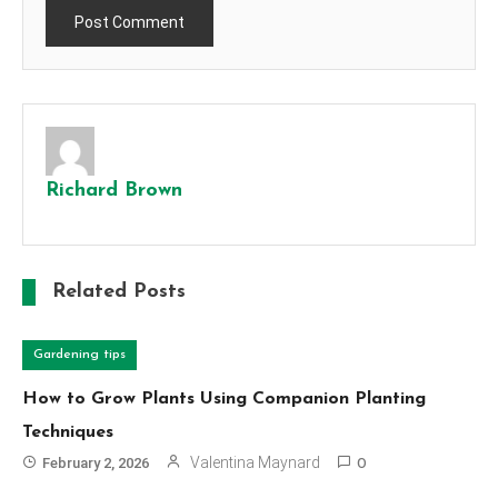
Richard Brown
Related Posts
Gardening tips
How to Grow Plants Using Companion Planting
Techniques
Valentina Maynard
February 2, 2026
0