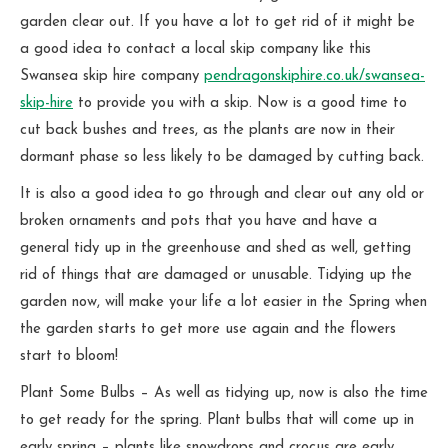
garden clear out. If you have a lot to get rid of it might be
a good idea to contact a local skip company like this
Swansea skip hire company
pendragonskiphire.co.uk/swansea-
skip-hire
to provide you with a skip. Now is a good time to
cut back bushes and trees, as the plants are now in their
dormant phase so less likely to be damaged by cutting back.
It is also a good idea to go through and clear out any old or
broken ornaments and pots that you have and have a
general tidy up in the greenhouse and shed as well, getting
rid of things that are damaged or unusable. Tidying up the
garden now, will make your life a lot easier in the Spring when
the garden starts to get more use again and the flowers
start to bloom!
Plant Some Bulbs – As well as tidying up, now is also the time
to get ready for the spring. Plant bulbs that will come up in
early spring – plants like snowdrops and crocus are early