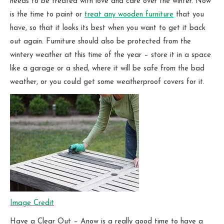
needs to be treated with love and care over the winter. Now
is the time to paint or
treat any wooden furniture
that you
have, so that it looks its best when you want to get it back
out again. Furniture should also be protected from the
wintery weather at this time of the year – store it in a space
like a garage or a shed, where it will be safe from the bad
weather, or you could get some weatherproof covers for it.
Image Credit
Have a Clear Out – Anow is a really good time to have a