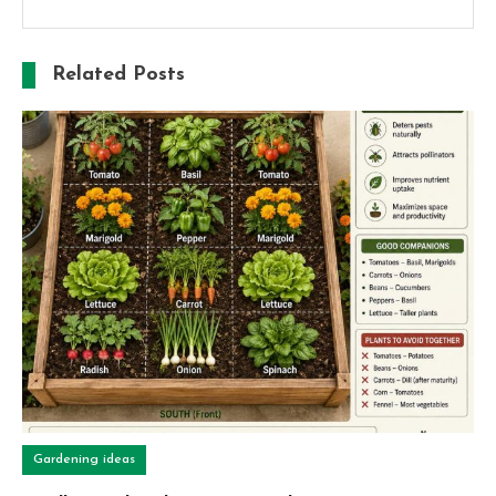
Related Posts
Gardening ideas