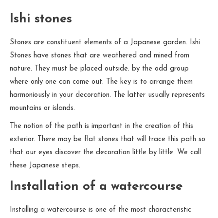
Ishi stones
Stones are constituent elements of a Japanese garden. Ishi
Stones have stones that are weathered and mined from
nature. They must be placed outside. by the odd group
where only one can come out. The key is to arrange them
harmoniously in your decoration. The latter usually represents
mountains or islands.
The notion of the path is important in the creation of this
exterior. There may be flat stones that will trace this path so
that our eyes discover the decoration little by little. We call
these Japanese steps.
Installation of a watercourse
Installing a watercourse is one of the most characteristic