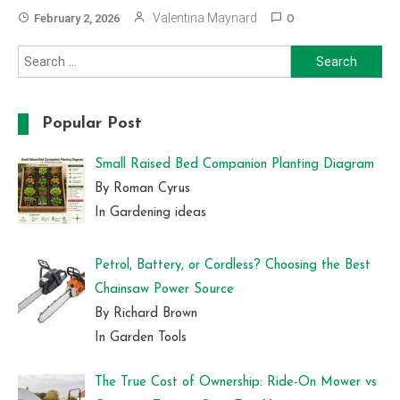
Valentina Maynard
February 2, 2026
0
Search
for:
Popular Post
Small Raised Bed Companion Planting Diagram
By Roman Cyrus
In Gardening ideas
Petrol, Battery, or Cordless? Choosing the Best
Chainsaw Power Source
By Richard Brown
In Garden Tools
The True Cost of Ownership: Ride-On Mower vs