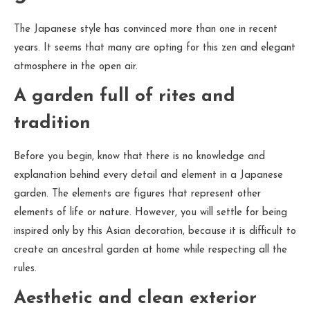
The Japanese style has convinced more than one in recent
years. It seems that many are opting for this zen and elegant
atmosphere in the open air.
A garden full of rites and
tradition
Before you begin, know that there is no knowledge and
explanation behind every detail and element in a Japanese
garden. The elements are figures that represent other
elements of life or nature. However, you will settle for being
inspired only by this Asian decoration, because it is difficult to
create an ancestral garden at home while respecting all the
rules.
Aesthetic and clean exterior