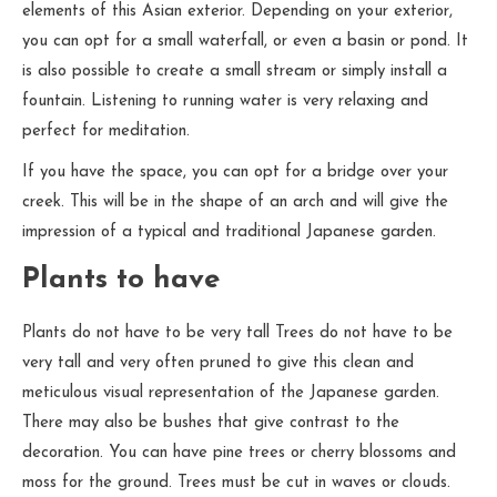
elements of this Asian exterior. Depending on your exterior,
you can opt for a small waterfall, or even a basin or pond. It
is also possible to create a small stream or simply install a
fountain. Listening to running water is very relaxing and
perfect for meditation.
If you have the space, you can opt for a bridge over your
creek. This will be in the shape of an arch and will give the
impression of a typical and traditional Japanese garden.
Plants to have
Plants do not have to be very tall Trees do not have to be
very tall and very often pruned to give this clean and
meticulous visual representation of the Japanese garden.
There may also be bushes that give contrast to the
decoration. You can have pine trees or cherry blossoms and
moss for the ground. Trees must be cut in waves or clouds.