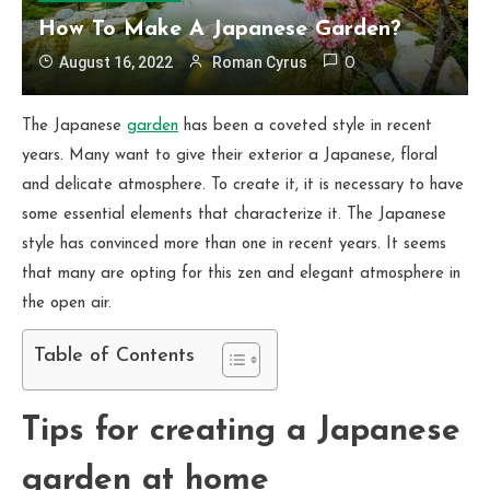
How To Make A Japanese Garden?
August 16, 2022
Roman Cyrus
0
The Japanese
garden
has been a coveted style in recent
years. Many want to give their exterior a Japanese, floral
and delicate atmosphere. To create it, it is necessary to have
some essential elements that characterize it. The Japanese
style has convinced more than one in recent years. It seems
that many are opting for this zen and elegant atmosphere in
the open air.
Table of Contents
Tips for creating a Japanese
garden at home