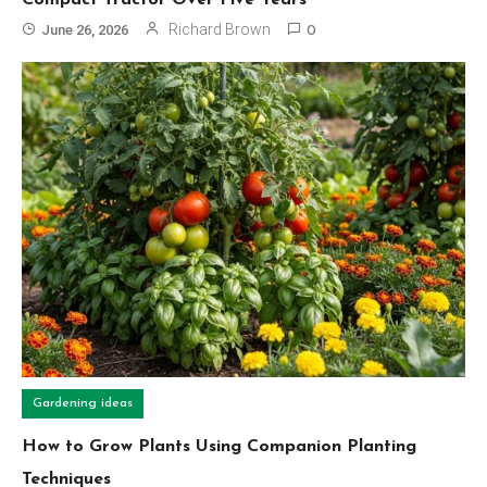
Richard Brown
June 26, 2026
0
Gardening ideas
How to Grow Plants Using Companion Planting
Techniques