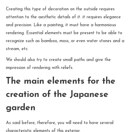
Creating this type of decoration on the outside requires
attention to the aesthetic details of it. it requires elegance
and precision. Like a painting, it must have a harmonious
rendering. Essential elements must be present to be able to
recognize such as bamboo, moss, or even water stones and a
stream, etc.
We should also try to create small paths and give the
impression of rendering with reliefs.
The main elements for the
creation of the Japanese
garden
As said before, therefore, you will need to have several
characteristic elements of this exterior.