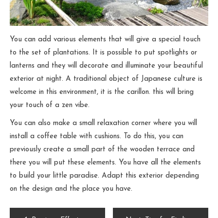
You can add various elements that will give a special touch
to the set of plantations. It is possible to put spotlights or
lanterns and they will decorate and illuminate your beautiful
exterior at night. A traditional object of Japanese culture is
welcome in this environment, it is the carillon. this will bring
your touch of a zen vibe.
You can also make a small relaxation corner where you will
install a coffee table with cushions. To do this, you can
previously create a small part of the wooden terrace and
there you will put these elements. You have all the elements
to build your little paradise. Adapt this exterior depending
on the design and the place you have.