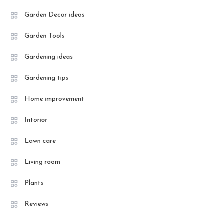
Garden Decor ideas
Garden Tools
Gardening ideas
Gardening tips
Home improvement
Intorior
Lawn care
Living room
Plants
Reviews