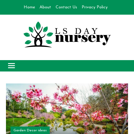
Skip
Home
About
Contact Us
Privacy Policy
to
content
Day Nursery
How to make Garden
Garden Decor ideas