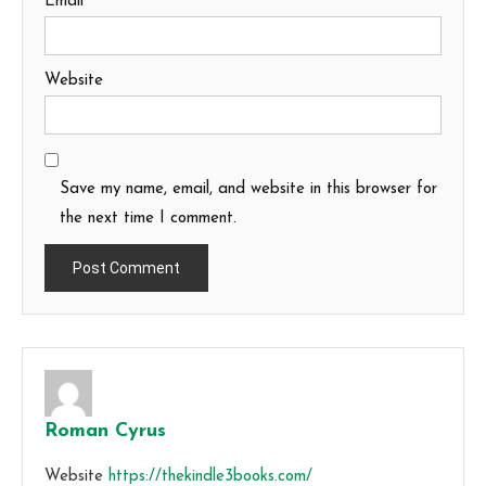
Email
*
Website
Save my name, email, and website in this browser for
the next time I comment.
Roman Cyrus
Website
https://thekindle3books.com/