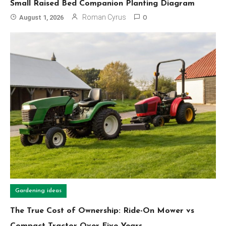
Small Raised Bed Companion Planting Diagram
Roman Cyrus
August 1, 2026
0
Gardening ideas
The True Cost of Ownership: Ride-On Mower vs
Compact Tractor Over Five Years