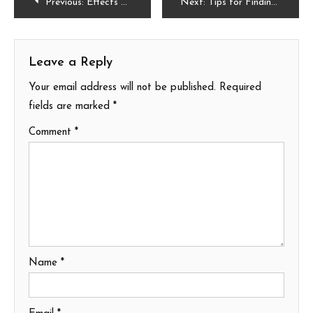
Post
Previous:
Effects of Water Damage on a Mobile Phone
Next:
Tips for Finding the Right Plot of Land to Build on
navigation
Leave a Reply
Your email address will not be published.
Required
fields are marked
*
Comment
*
Name
*