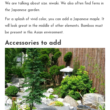
We are talking about size. niwaki. We also often find ferns in
the Japanese garden.
For a splash of vivid color, you can add a Japanese maple. It
will look great in the middle of other elements. Bamboo must
be present in this Asian environment.
Accessories to add