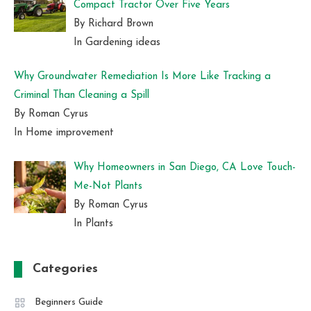
Compact Tractor Over Five Years
By Richard Brown
In Gardening ideas
Why Groundwater Remediation Is More Like Tracking a
Criminal Than Cleaning a Spill
By Roman Cyrus
In Home improvement
Why Homeowners in San Diego, CA Love Touch-
Me-Not Plants
By Roman Cyrus
In Plants
Categories
Beginners Guide