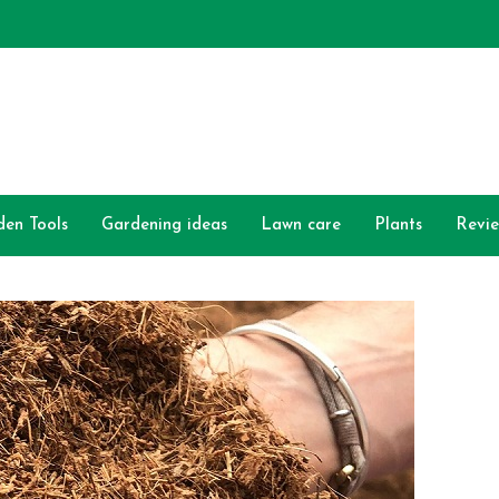
den Tools
Gardening ideas
Lawn care
Plants
Revi