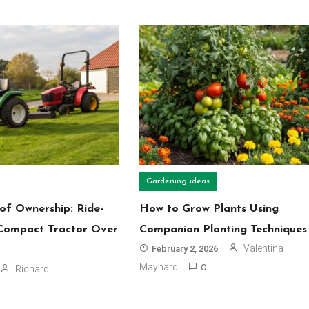
Gardening ideas
of Ownership: Ride-
How to Grow Plants Using
Compact Tractor Over
Companion Planting Techniques
Valentina
February 2, 2026
Maynard
Richard
0