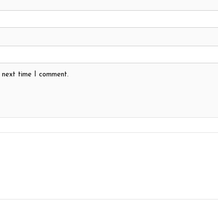
e next time I comment.