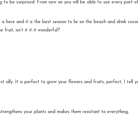
ng to be surprised. From now on you will be able to use every part o
is here and it is the best season to lie on the beach and drink coco
fruit, isn’t it it it wonderful?
ally. It is perfect to grow your flowers and fruits, perfect, I tell y
r strengthens your plants and makes them resistant to everything,