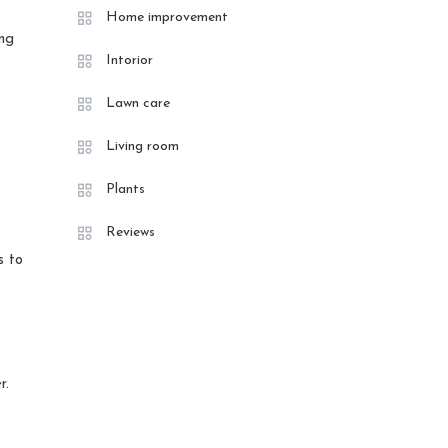
Home improvement
ing
Intorior
Lawn care
Living room
Plants
Reviews
s to
r.