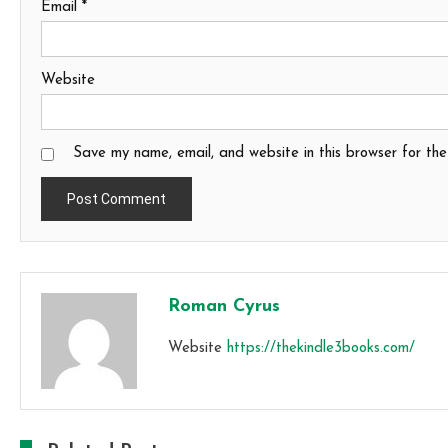
Email
*
Website
Save my name, email, and website in this browser for th
Roman Cyrus
Website
https://thekindle3books.com/