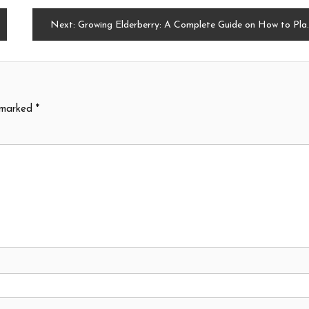
Next:
Growing Elderberry: A Complete Guide on How to Plant, Grow, and Harvest
e marked
*