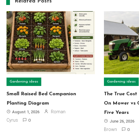
Related Posts
Gardening ideas
Gardening ideas
Small Raised Bed Companion
The True Cost 
Planting Diagram
On Mower vs 
Roman
August 1, 2026
Five Years
Cyrus
0
June 26, 2026
Brown
0