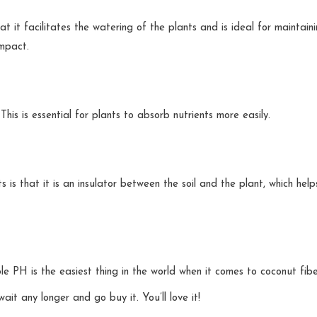
t it facilitates the watering of the plants and is ideal for maintain
impact.
 This is essential for plants to absorb nutrients more easily.
is that it is an insulator between the soil and the plant, which help
e PH is the easiest thing in the world when it comes to coconut fibe
t any longer and go buy it. You’ll love it!