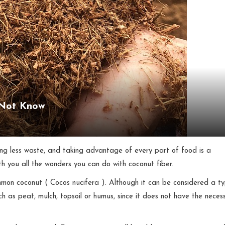
 Not Know
ing less waste, and taking advantage of every part of food is a
th you all the wonders you can do with coconut fiber.
ommon coconut ( Cocos nucifera ). Although it can be considered a t
uch as peat, mulch, topsoil or humus, since it does not have the neces