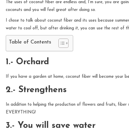
The uses of coconut fiber are endless and, I’m sure, you are goi
coconuts and you will feel great after doing so.
I chose to talk about coconut fiber and its uses because summer 
water to cool off, but after drinking it, you can use the rest of the 
Table of Contents
1.- Orchard
If you have a garden at home, coconut fiber will become your best 
2.- Strengthens
In addition to helping the production of flowers and fruits, fibe
EVERYTHING!
3.- You will save water