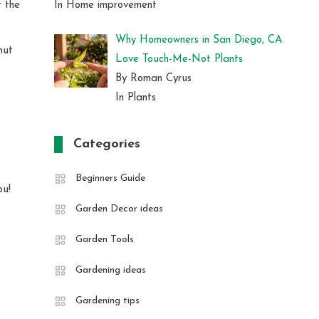
In Home improvement
f the
Why Homeowners in San Diego, CA
nut
Love Touch-Me-Not Plants
By Roman Cyrus
In Plants
Categories
Beginners Guide
ou!
Garden Decor ideas
Garden Tools
Gardening ideas
Gardening tips