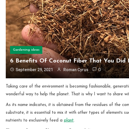
Gardening ideas
6 Benefits Of Coconut Fiber That You Did
September 29, 2021
Roman Cyrus
0
Taking care of the environment is becoming fashionable, generat
wonderful way to help the planet. That is why I want to share wi
As its name indicates, it is obtained from the residues of the c
substrate, it is essential to mix it with other types of elements s
nutrients to exclusively feed a
plant
.