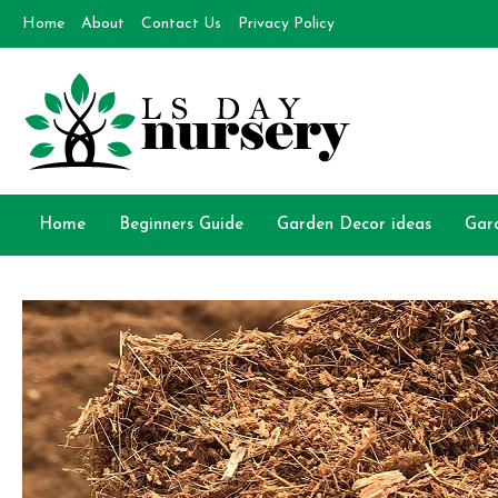
Skip
Home
About
Contact Us
Privacy Policy
to
content
Day Nursery
How to make Garden
Home
Beginners Guide
Garden Decor ideas
Gar