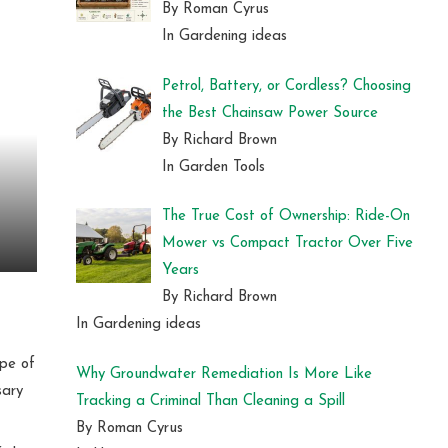
By Roman Cyrus
In Gardening ideas
Petrol, Battery, or Cordless? Choosing
the Best Chainsaw Power Source
By Richard Brown
In Garden Tools
The True Cost of Ownership: Ride-On
Mower vs Compact Tractor Over Five
Years
By Richard Brown
In Gardening ideas
ype of
Why Groundwater Remediation Is More Like
sary
Tracking a Criminal Than Cleaning a Spill
By Roman Cyrus