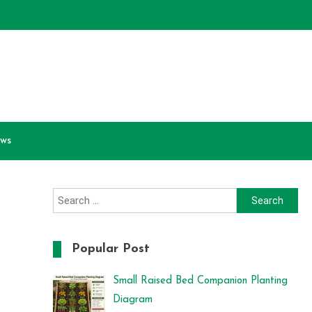
ews
Search
for:
Popular Post
Small Raised Bed Companion Planting
Diagram