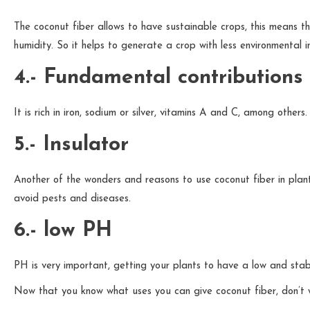
The coconut fiber allows to have sustainable crops, this means tha
humidity. So it helps to generate a crop with less environmental 
4.- Fundamental contributions
It is rich in iron, sodium or silver, vitamins A and C, among others.
5.- Insulator
Another of the wonders and reasons to use coconut fiber in plants 
avoid pests and diseases.
6.- low PH
PH is very important, getting your plants to have a low and stabl
Now that you know what uses you can give coconut fiber, don’t wai