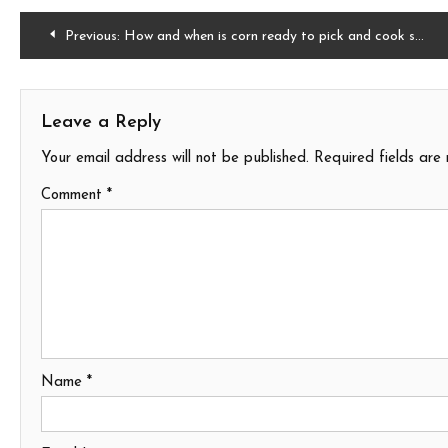
Post
Previous:
How and when is corn ready to pick and cook sweet corn
navigation
Leave a Reply
Your email address will not be published.
Required fields ar
Comment
*
Name
*