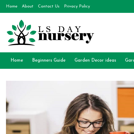
Skip
Home
About
Contact Us
Privacy Policy
to
content
Day Nursery
How to make Garden
Home
Beginners Guide
Garden Decor ideas
Gar