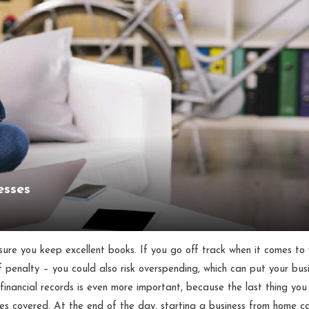
esses
sure you keep excellent books. If you go off track when it comes to
f penalty – you could also risk overspending, which can put your bus
r financial records is even more important, because the last thing yo
ases covered. At the end of the day, starting a business from home c