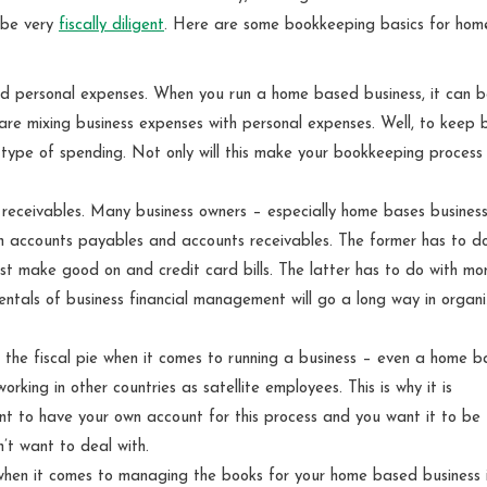
 be very
fiscally diligent
. Here are some bookkeeping basics for hom
nd personal expenses. When you run a home based business, it can 
 are mixing business expenses with personal expenses. Well, to keep 
 type of spending. Not only will this make your bookkeeping process 
eceivables. Many business owners – especially home bases busines
 accounts payables and accounts receivables. The former has to do
st make good on and credit card bills. The latter has to do with mo
tals of business financial management will go a long way in organi
 of the fiscal pie when it comes to running a business – even a home 
ing in other countries as satellite employees. This is why it is
want to have your own account for this process and you want it to be
’t want to deal with.
when it comes to managing the books for your home based business i