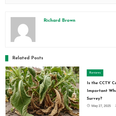
Richard Brown
Related Posts
Reviews
Is the CCTV 
Important Whe
Survey?
May 27, 2025