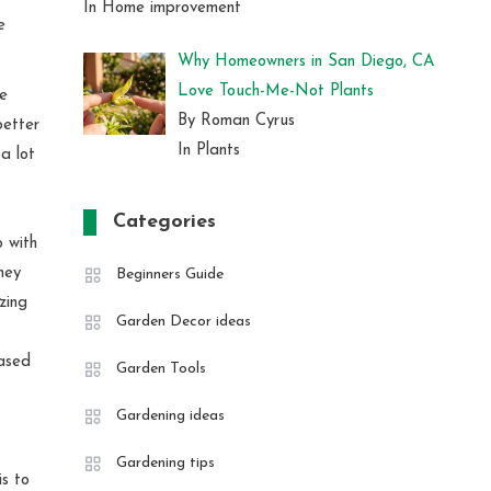
In Home improvement
e
Why Homeowners in San Diego, CA
Love Touch-Me-Not Plants
be
By Roman Cyrus
better
In Plants
a lot
s
Categories
 with
ney
Beginners Guide
zing
Garden Decor ideas
based
Garden Tools
Gardening ideas
Gardening tips
s to