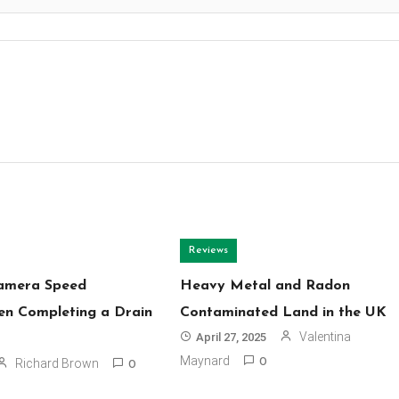
Reviews
Camera Speed
Heavy Metal and Radon
n Completing a Drain
Contaminated Land in the UK
Valentina
April 27, 2025
Maynard
Richard Brown
0
0