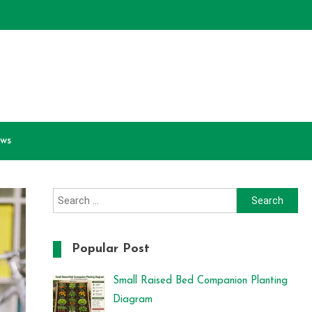
ews
Search
for:
Popular Post
Small Raised Bed Companion Planting
Diagram