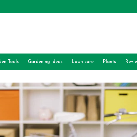
den Tools
Gardening ideas
Lawn care
Plants
Revi