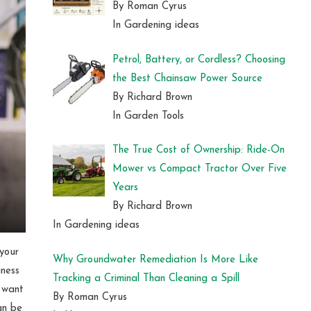
By Roman Cyrus
In Gardening ideas
Petrol, Battery, or Cordless? Choosing
the Best Chainsaw Power Source
By Richard Brown
In Garden Tools
The True Cost of Ownership: Ride-On
Mower vs Compact Tractor Over Five
Years
By Richard Brown
In Gardening ideas
 your
Why Groundwater Remediation Is More Like
iness
Tracking a Criminal Than Cleaning a Spill
u want
By Roman Cyrus
an be