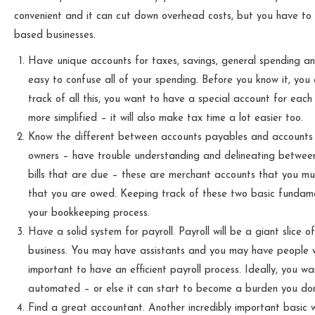
convenient and it can cut down overhead costs, but you have to
based businesses.
Have unique accounts for taxes, savings, general spending a
easy to confuse all of your spending. Before you know it, you
track of all this, you want to have a special account for each
more simplified – it will also make tax time a lot easier too.
Know the different between accounts payables and accounts r
owners – have trouble understanding and delineating between
bills that are due – these are merchant accounts that you mu
that you are owed. Keeping track of these two basic fundamen
your bookkeeping process.
Have a solid system for payroll. Payroll will be a giant slice
business. You may have assistants and you may have people work
important to have an efficient payroll process. Ideally, you 
automated – or else it can start to become a burden you don
Find a great accountant. Another incredibly important basic 