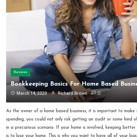
Reviews
Bookkeeping Basics For Home Based Busin
March 14, 2020
Richard Brown
0
As the owner of a home based business, it is important to make 
spending, you could not only risk getting an audit or some kind o
in a precarious scenario. If your home is involved, keeping bette
is to lose your home. This is why you want to have all of your b