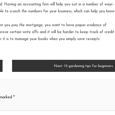
d. Having an accounting firm will help you out in a number of ways –
le to crunch the numbers for your business, which can help you know 
hen you pay the mortgage, you want to have paper evidence of
 prove certain write offs and it will be harder to keep track of credi
er it is to manage your books when you simply save receipts.
Next:
15 gardening tips for beginners
e marked
*