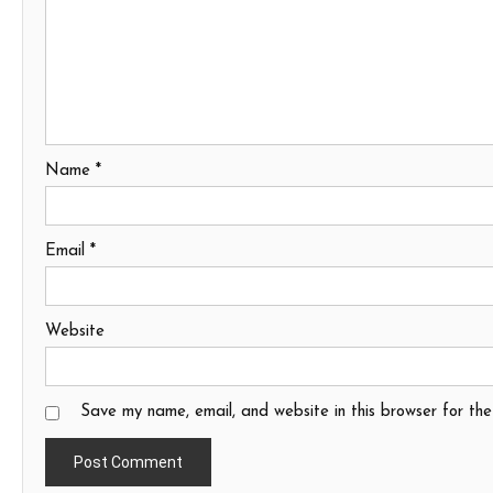
Name
*
Email
*
Website
Save my name, email, and website in this browser for th