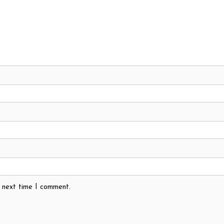
e next time I comment.