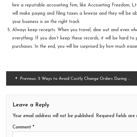
hire a reputable accounting firm, like Accounting Freedom, Lt
will make paying and filing taxes a breeze and they will be ab
your business is on the right track.
Always keep receipts. When you travel, dine out and even w
everything. If you don’t keep these records, it will be hard to
purchases. In the end, you will be surprised by how much easi
Post
Previous:
5 Ways to Avoid Costly Change Orders During Home Construction Projects
navigation
Leave a Reply
Your email address will not be published.
Required fields ar
Comment
*