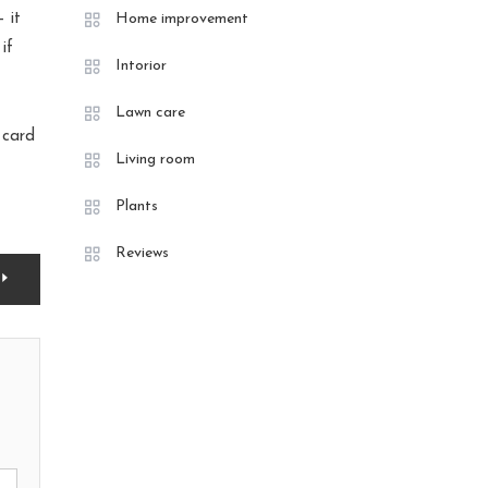
 it
Home improvement
if
Intorior
Lawn care
t card
Living room
Plants
Reviews