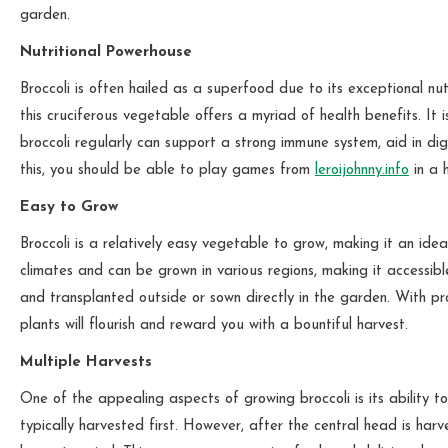
garden.
Nutritional Powerhouse
Broccoli is often hailed as a superfood due to its exceptional nutr
this cruciferous vegetable offers a myriad of health benefits. It 
broccoli regularly can support a strong immune system, aid in dig
this, you should be able to play games from
leroijohnny.info
in a 
Easy to Grow
Broccoli is a relatively easy vegetable to grow, making it an idea
climates and can be grown in various regions, making it accessib
and transplanted outside or sown directly in the garden. With pr
plants will flourish and reward you with a bountiful harvest.
Multiple Harvests
One of the appealing aspects of growing broccoli is its ability t
typically harvested first. However, after the central head is harv