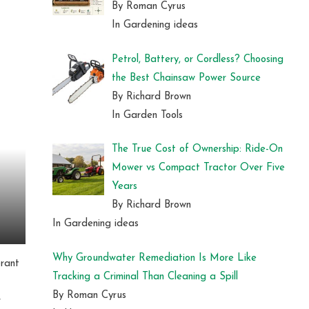
By Roman Cyrus
In Gardening ideas
Petrol, Battery, or Cordless? Choosing
the Best Chainsaw Power Source
By Richard Brown
In Garden Tools
The True Cost of Ownership: Ride-On
Mower vs Compact Tractor Over Five
Years
By Richard Brown
In Gardening ideas
Why Groundwater Remediation Is More Like
brant
Tracking a Criminal Than Cleaning a Spill
By Roman Cyrus
r