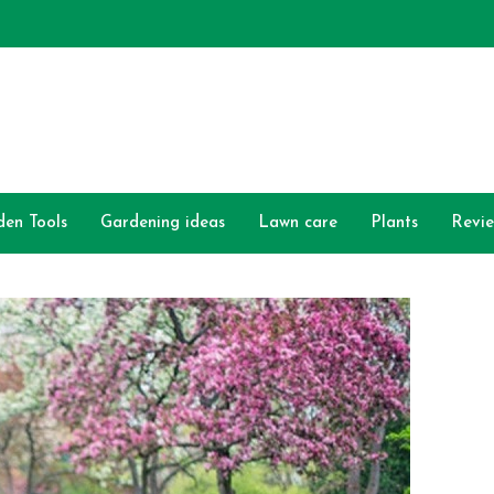
den Tools
Gardening ideas
Lawn care
Plants
Revi