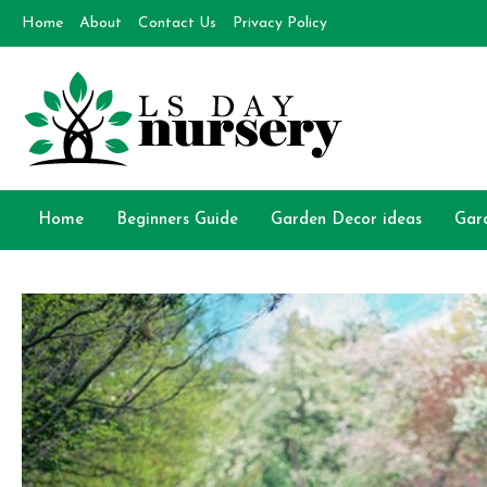
Skip
Home
About
Contact Us
Privacy Policy
to
content
Day Nursery
How to make Garden
Home
Beginners Guide
Garden Decor ideas
Gar