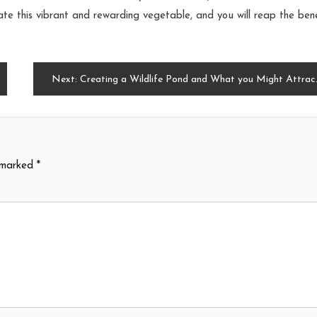
te this vibrant and rewarding vegetable, and you will reap the bene
Next:
Creating a Wildlife Pond and What you Might Attract to your Garden
e marked
*