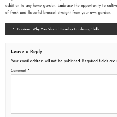
addition to any home garden. Embrace the opportunity to cultiva
of fresh and flavorful broccoli straight from your own garden.
Post
Previous:
Why You Should Develop Gardening Skills
navigation
Leave a Reply
Your email address will not be published.
Required fields ar
Comment
*