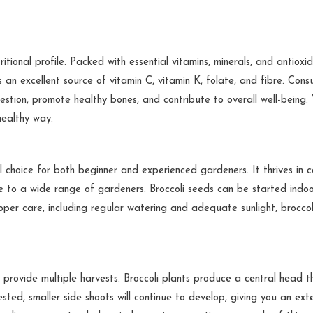
itional profile. Packed with essential vitamins, minerals, and antioxid
is an excellent source of vitamin C, vitamin K, folate, and fibre. Con
estion, promote healthy bones, and contribute to overall well-being.
healthy way.
l choice for both beginner and experienced gardeners. It thrives in c
le to a wide range of gardeners. Broccoli seeds can be started indoo
oper care, including regular watering and adequate sunlight, broccol
o provide multiple harvests. Broccoli plants produce a central head th
ested, smaller side shoots will continue to develop, giving you an ex