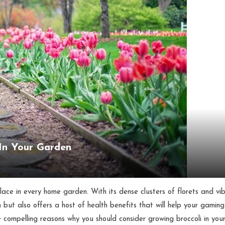
 In Your Garden
place in every home garden. With its dense clusters of florets and vi
 but also offers a host of health benefits that will help your gaming
five compelling reasons why you should consider growing broccoli in you