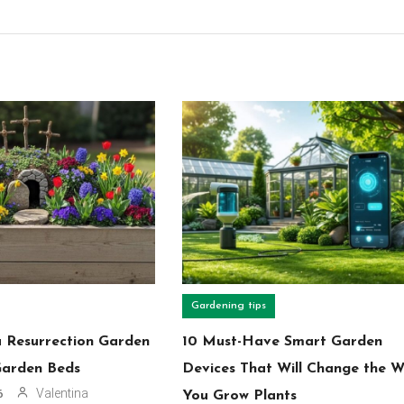
Gardening tips
a Resurrection Garden
10 Must-Have Smart Garden
Garden Beds
Devices That Will Change the 
Valentina
6
You Grow Plants