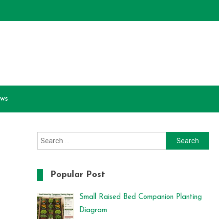
ews
Search
for:
Popular Post
Small Raised Bed Companion Planting
Diagram