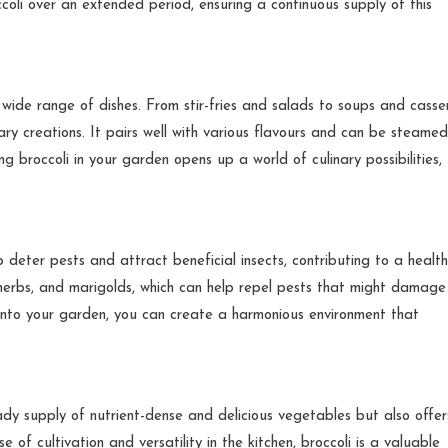
coli over an extended period, ensuring a continuous supply of this
 wide range of dishes. From stir-fries and salads to soups and casser
ary creations. It pairs well with various flavours and can be steamed
 broccoli in your garden opens up a world of culinary possibilities,
p deter pests and attract beneficial insects, contributing to a health
, herbs, and marigolds, which can help repel pests that might damage
 into your garden, you can create a harmonious environment that
ady supply of nutrient-dense and delicious vegetables but also offer
e of cultivation and versatility in the kitchen, broccoli is a valuable