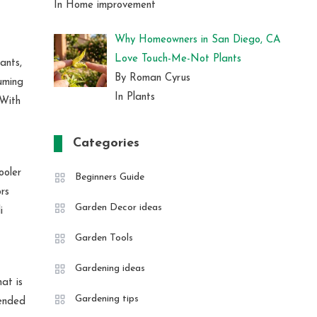
In Home improvement
Why Homeowners in San Diego, CA
Love Touch-Me-Not Plants
ants,
By Roman Cyrus
suming
In Plants
 With
Categories
ooler
Beginners Guide
rs
Garden Decor ideas
i
Garden Tools
Gardening ideas
at is
Gardening tips
tended