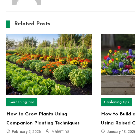
Related Posts
Gardening tips
Gardening tips
How to Grow Plants Using
How to Build 
Companion Planting Techniques
Using Raised 
Valentina
February 2, 2026
January 13, 202