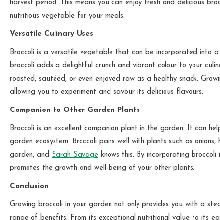
harvest period. This means you can enjoy fresh and delicious broc
nutritious vegetable for your meals.
Versatile Culinary Uses
Broccoli is a versatile vegetable that can be incorporated into a
broccoli adds a delightful crunch and vibrant colour to your culin
roasted, sautéed, or even enjoyed raw as a healthy snack. Growing
allowing you to experiment and savour its delicious flavours.
Companion to Other Garden Plants
Broccoli is an excellent companion plant in the garden. It can hel
garden ecosystem. Broccoli pairs well with plants such as onions
garden, and
Sarah Savage
knows this. By incorporating broccoli
promotes the growth and well-being of your other plants.
Conclusion
Growing broccoli in your garden not only provides you with a ste
range of benefits. From its exceptional nutritional value to its eas