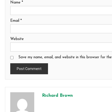
Name
*
Email
*
Website
Save my name, email, and website in this browser for th
Richard Brown