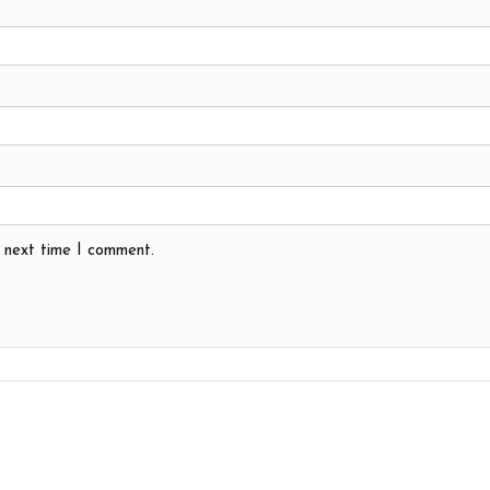
e next time I comment.