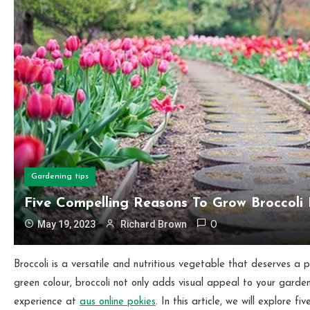
Gardening tips
Five Compelling Reasons To Grow Broccoli
May 19, 2023
Richard Brown
0
Broccoli is a versatile and nutritious vegetable that deserves a 
green
colour, broccoli not only adds visual appeal to your garden
experience at
aus online pokies
. In this article, we will explore 