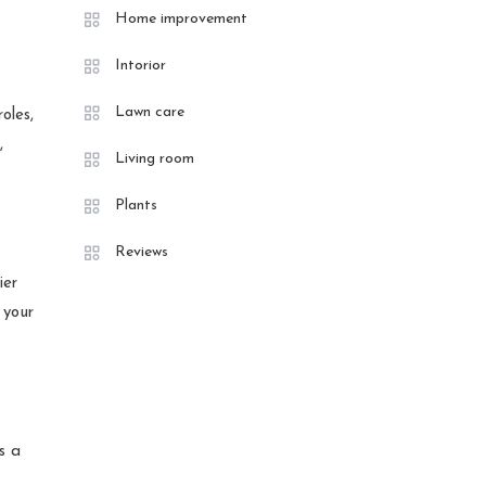
Home improvement
Intorior
Lawn care
oles,
,
Living room
Plants
Reviews
ier
 your
s a