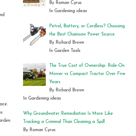
By Roman Cyrus
In Gardening ideas
ind
Petrol, Battery, or Cordless? Choosing
the Best Chainsaw Power Source
By Richard Brown
In Garden Tools
The True Cost of Ownership: Ride-On
Mower vs Compact Tractor Over Five
Years
By Richard Brown
In Gardening ideas
ace.
ou
Why Groundwater Remediation Is More Like
garden
Tracking a Criminal Than Cleaning a Spill
By Roman Cyrus