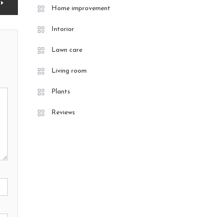
Home improvement
Intorior
Lawn care
Living room
Plants
Reviews