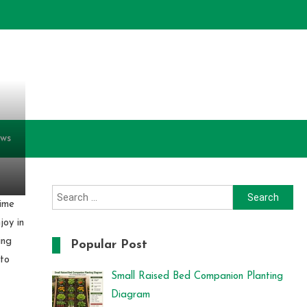
ews
Search
time
for:
joy in
ing
Popular Post
 to
Small Raised Bed Companion Planting
Diagram