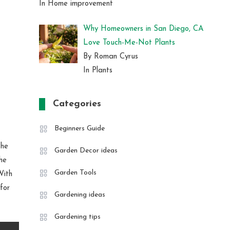
In Home improvement
Why Homeowners in San Diego, CA
Love Touch-Me-Not Plants
By Roman Cyrus
In Plants
Categories
Beginners Guide
The
Garden Decor ideas
he
Garden Tools
With
 for
Gardening ideas
Gardening tips