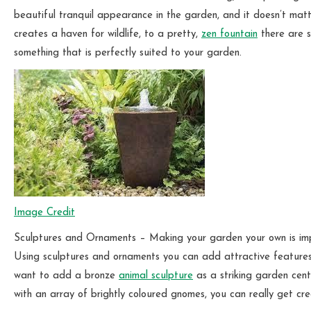
beautiful tranquil appearance in the garden, and it doesn’t matt
creates a haven for wildlife, to a pretty,
zen fountain
there are s
something that is perfectly suited to your garden.
Image Credit
Sculptures and Ornaments – Making your garden your own is imp
Using sculptures and ornaments you can add attractive features 
want to add a bronze
animal sculpture
as a striking garden cent
with an array of brightly coloured gnomes, you can really get c