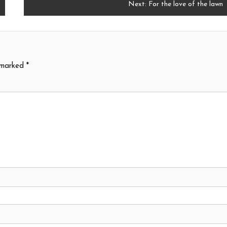
Next:
For the love of the lawn
e marked
*