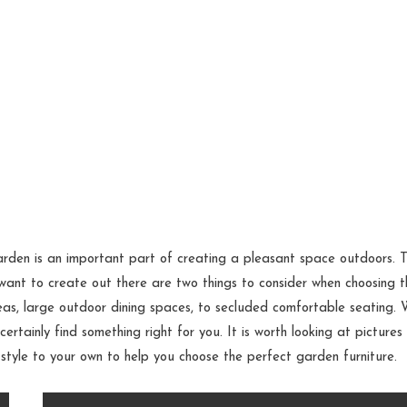
arden is an important part of creating a pleasant space outdoors. 
ant to create out there are two things to consider when choosing t
eas, large outdoor dining spaces, to secluded comfortable seating. 
certainly find something right for you. It is worth looking at pictures
d style to your own to help you choose the perfect garden furniture.