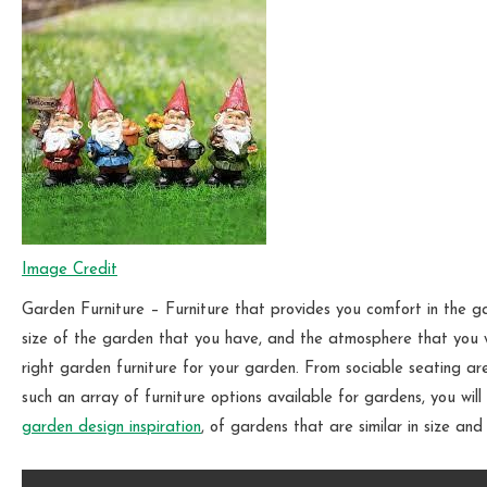
Image Credit
Garden Furniture – Furniture that provides you comfort in the g
size of the garden that you have, and the atmosphere that you w
right garden furniture for your garden. From sociable seating ar
such an array of furniture options available for gardens, you will 
garden design inspiration
, of gardens that are similar in size an