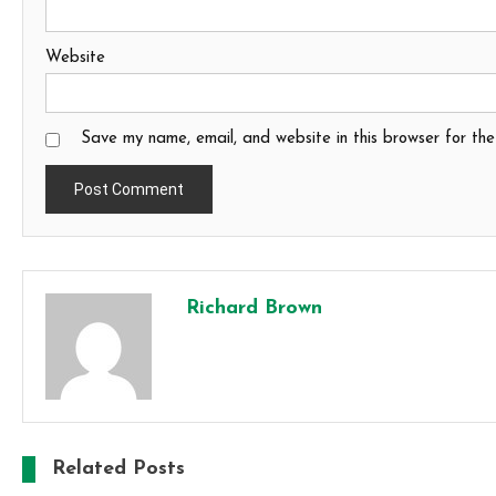
Website
Save my name, email, and website in this browser for th
Richard Brown
Related Posts