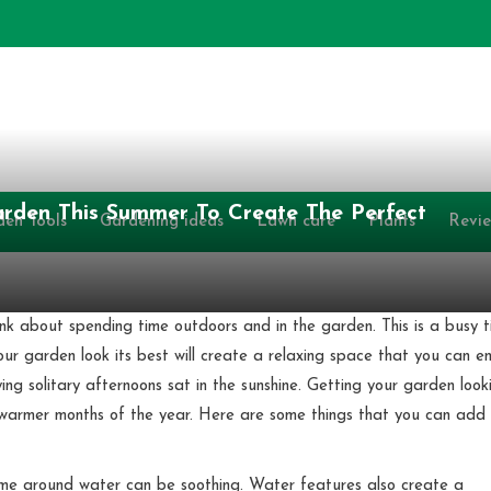
rden This Summer To Create The Perfect
den Tools
Gardening ideas
Lawn care
Plants
Revi
ink about spending time outdoors and in the garden. This is a busy 
ur garden look its best will create a relaxing space that you can en
ing solitary afternoons sat in the sunshine. Getting your garden look
e warmer months of the year. Here are some things that you can add
ime around water can be soothing. Water features also create a