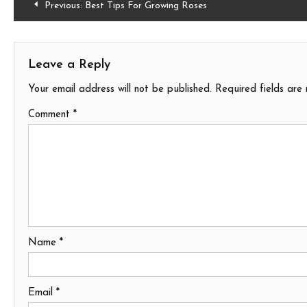
Post
Previous:
Best Tips For Growing Roses
navigation
Leave a Reply
Your email address will not be published.
Required fields ar
Comment
*
Name
*
Email
*