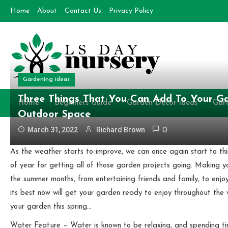
Skip
Home
About
Contact Us
Privacy Policy
to
content
Gardening ideas
Day Nursery
How to make Garden
Three Things That You Can Add To Your Ga
Home
Beginners Guide
Garden Decor ideas
Gar
Outdoor Space
March 31, 2022
Richard Brown
0
As the weather starts to improve, we can once again start to th
of year for getting all of those garden projects going. Making yo
the summer months, from entertaining friends and family, to enjoy
its best now will get your garden ready to enjoy throughout th
your garden this spring…
Water Feature – Water is known to be relaxing, and spending t