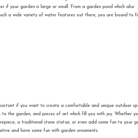
er if your garden is large or small. From a garden pond which also
uch a wide variety of water features out there, you are bound to f
ortant if you want to create a comfortable and unique outdoor sp
to the garden, and pieces of art which fill you with joy. Whether y
repiece, a traditional stone statue, or even add some fun to your 
reative and have some fun with garden ornaments.