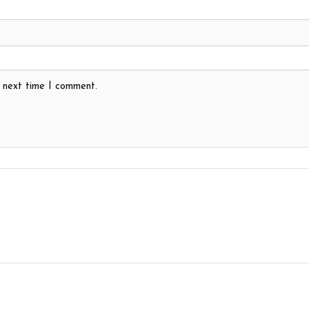
e next time I comment.