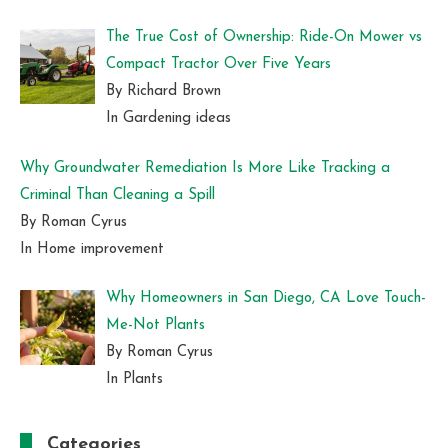
The True Cost of Ownership: Ride-On Mower vs
Compact Tractor Over Five Years
By Richard Brown
In Gardening ideas
Why Groundwater Remediation Is More Like Tracking a
Criminal Than Cleaning a Spill
By Roman Cyrus
In Home improvement
Why Homeowners in San Diego, CA Love Touch-
Me-Not Plants
By Roman Cyrus
In Plants
Categories