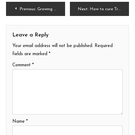
Post
Previous:
Growing Elderberry: A Complete Guide on How to Plant, Grow, and Harvest
Next:
How to cure Tradescantia Zebrina Plant
navigation
Leave a Reply
Your email address will not be published.
Required
fields are marked
*
Comment
*
Name
*