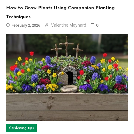
How to Grow Plants Using Companion Planting
Techniques
Valentina Maynard
February 2, 2026
0
Gardening tips