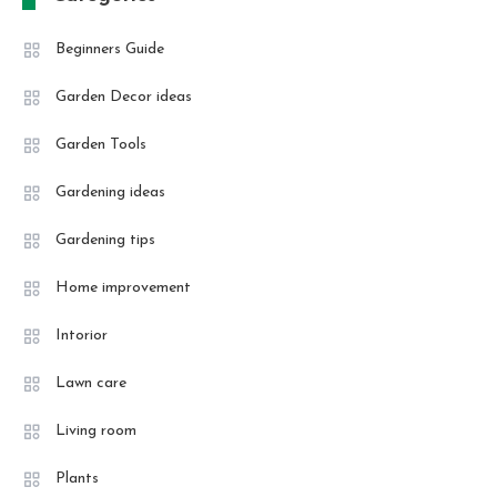
Beginners Guide
Garden Decor ideas
Garden Tools
Gardening ideas
Gardening tips
Home improvement
Intorior
Lawn care
Living room
Plants