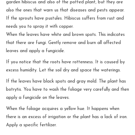
garden hibiscus and also of the potted plant, but they are
also the ones that warn us that diseases and pests appear.
If the sprouts have pustules. Hibiscus suffers from rust and
needs you to spray it with copper.
When the leaves have white and brown spots. This indicates
that there are fungi. Gently remove and burn all affected
leaves and apply a fungicide.
If you notice that the roots have rottenness. It is caused by
excess humidity. Let the soil dry and space the waterings.
If the leaves have black spots and gray mold. The plant has
botrytis. You have to wash the foliage very carefully and then
apply a fungicide on the leaves.
When the foliage acquires a yellow hue. It happens when
there is an excess of irrigation or the plant has a lack of iron.
Apply a specific fertilizer.