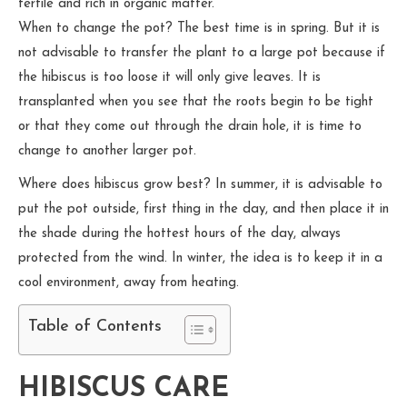
fertile and rich in organic matter.
When to change the pot? The best time is in spring. But it is
not advisable to transfer the plant to a large pot because if
the hibiscus is too loose it will only give leaves. It is
transplanted when you see that the roots begin to be tight
or that they come out through the drain hole, it is time to
change to another larger pot.
Where does hibiscus grow best? In summer, it is advisable to
put the pot outside, first thing in the day, and then place it in
the shade during the hottest hours of the day, always
protected from the wind. In winter, the idea is to keep it in a
cool environment, away from heating.
Table of Contents
HIBISCUS CARE