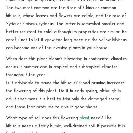
Some, the hybrid species, measure up to 20 cm in diameter.
The two most common are the Rose of China or common
hibiscus, whose leaves and flowers are edible, and the rose of
Syria or hibiscus syriacus. The latter is somewhat smaller and
better resistant to cold, although its properties are similar. Be
careful not to let it grow too long because the yellow hibiscus
can become one of the invasive plants in your house.
When does this plant bloom? Flowering in continental climates
occurs in summer and in tropical and subtropical climates
throughout the year.
Is it advisable to prune the hibiscus? Good pruning increases
the flowering of this plant. Do it in early spring, although in
adult specimens it is best to trim only the damaged stems
and those that protrude to give it good shape.
What type of soil does this flowering
plant
need? The
hibiscus needs a fairly humid, well-drained soil, if possible it is