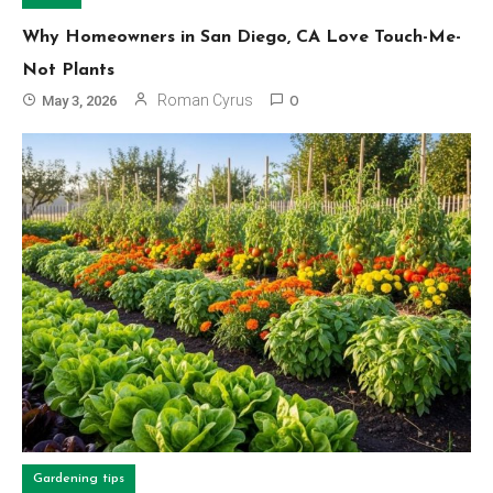
Why Homeowners in San Diego, CA Love Touch-Me-
Not Plants
Roman Cyrus
May 3, 2026
0
Gardening tips