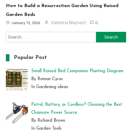
How to Build a Resurrection Garden Using Raised
Garden Beds
Valentina Maynard
January 13, 2026
0
Search
for:
Popular Post
Small Raised Bed Companion Planting Diagram
By Roman Cyrus
In Gardening ideas
Petrol, Battery, or Cordless? Choosing the Best
Chainsaw Power Source
By Richard Brown
In Garden Tools