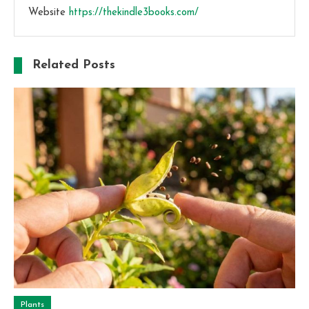
Website
https://thekindle3books.com/
Related Posts
Plants