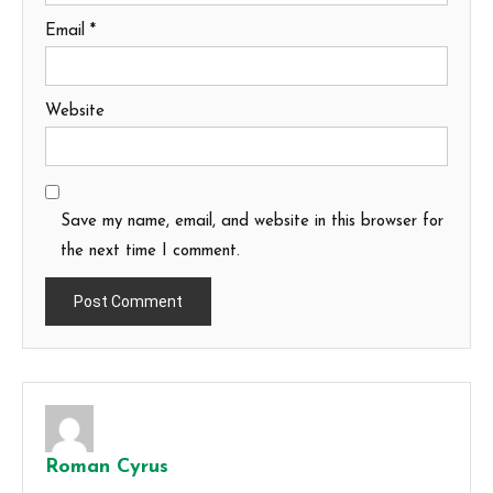
Email
*
Website
Save my name, email, and website in this browser for
the next time I comment.
Roman Cyrus