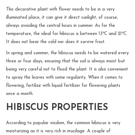
This decorative plant with flower needs to be in a very
illuminated place, it can give it direct sunlight, of course,
always avoiding the central hours in summer. As for the
temperature, the ideal for hibiscus is between 13ºC and 21ºC.
It does not bear the cold nor does it survive frost.
In spring and summer, the hibiscus needs to be watered every
three or four days, ensuring that the soil is always moist but
being very careful not to flood the plant. It is also convenient
to spray the leaves with some regularity. When it comes to
flowering, fertilize with liquid fertilizer for flowering plants
once a month.
HIBISCUS PROPERTIES
According to popular wisdom, the common hibiscus is very
moisturizing as it is very rich in mucilage. A couple of