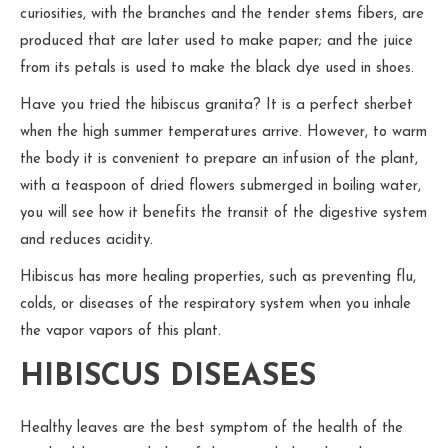
curiosities, with the branches and the tender stems fibers, are
produced that are later used to make paper; and the juice
from its petals is used to make the black dye used in shoes.
Have you tried the hibiscus granita? It is a perfect sherbet
when the high summer temperatures arrive. However, to warm
the body it is convenient to prepare an infusion of the plant,
with a teaspoon of dried flowers submerged in boiling water,
you will see how it benefits the transit of the digestive system
and reduces acidity.
Hibiscus has more healing properties, such as preventing flu,
colds, or diseases of the respiratory system when you inhale
the vapor vapors of this plant.
HIBISCUS DISEASES
Healthy leaves are the best symptom of the health of the