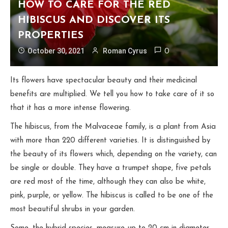
HOW TO CARE FOR THE RED
HIBISCUS AND DISCOVER ITS
PROPERTIES
October 30, 2021
Roman Cyrus
0
Its flowers have spectacular beauty and their medicinal
benefits are multiplied. We tell you how to take care of it so
that it has a more intense flowering.
The hibiscus, from the Malvaceae family, is a plant from Asia
with more than 220 different varieties. It is distinguished by
the beauty of its flowers which, depending on the variety, can
be single or double. They have a trumpet shape, five petals
are red most of the time, although they can also be white,
pink, purple, or yellow. The hibiscus is called to be one of the
most beautiful shrubs in your garden.