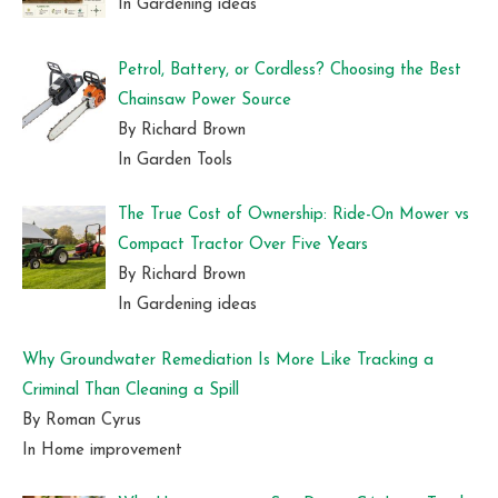
In Gardening ideas
Petrol, Battery, or Cordless? Choosing the Best
Chainsaw Power Source
By Richard Brown
In Garden Tools
The True Cost of Ownership: Ride-On Mower vs
Compact Tractor Over Five Years
By Richard Brown
In Gardening ideas
Why Groundwater Remediation Is More Like Tracking a
Criminal Than Cleaning a Spill
By Roman Cyrus
In Home improvement