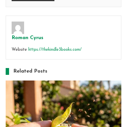
Roman Cyrus
Website
https://thekindle3books.com/
Related Posts