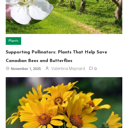
Plants
Supporting Pollinators: Plants That Help Save
Canadian Bees and Butterflies
Valentina Maynard
November 1, 2025
0