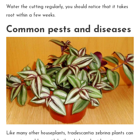
Water the cutting regularly, you should notice that it takes
root within a few weeks.
Common pests and diseases
Like many other houseplants, tradescantia zebrina plants can