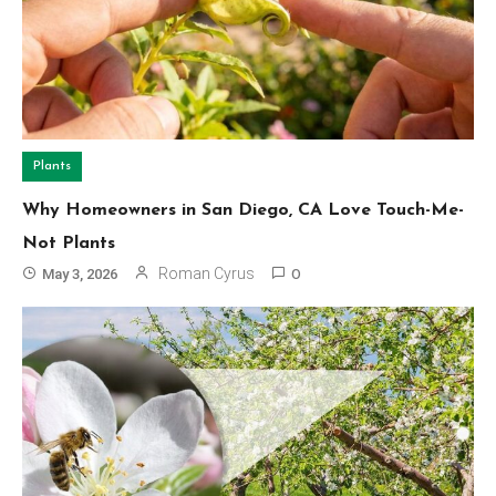
Plants
Why Homeowners in San Diego, CA Love Touch-Me-
Not Plants
Roman Cyrus
May 3, 2026
0