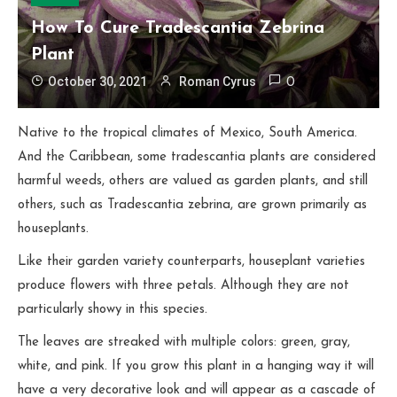
How To Cure Tradescantia Zebrina
Plant
October 30, 2021
Roman Cyrus
0
Native to the tropical climates of Mexico, South America.
And the Caribbean, some tradescantia plants are considered
harmful weeds, others are valued as garden plants, and still
others, such as Tradescantia zebrina, are grown primarily as
houseplants.
Like their garden variety counterparts, houseplant varieties
produce flowers with three petals. Although they are not
particularly showy in this species.
The leaves are streaked with multiple colors: green, gray,
white, and pink. If you grow this plant in a hanging way it will
have a very decorative look and will appear as a cascade of