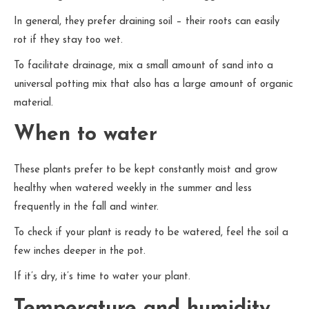
In general, they prefer draining soil – their roots can easily
rot if they stay too wet.
To facilitate drainage, mix a small amount of sand into a
universal potting mix that also has a large amount of organic
material.
When to water
These plants prefer to be kept constantly moist and grow
healthy when watered weekly in the summer and less
frequently in the fall and winter.
To check if your plant is ready to be watered, feel the soil a
few inches deeper in the pot.
If it’s dry, it’s time to water your plant.
Temperature and humidity