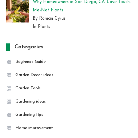
Why Homeowners in San Diego, CA Love Touch-
Me-Not Plants
By Roman Cyrus
In Plants
Categories
Beginners Guide
Garden Decor ideas
Garden Tools
Gardening ideas
Gardening tips
Home improvement