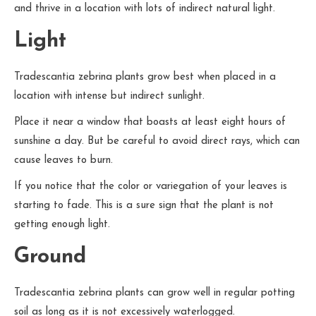
and thrive in a location with lots of indirect natural light.
Light
Tradescantia zebrina plants grow best when placed in a
location with intense but indirect sunlight.
Place it near a window that boasts at least eight hours of
sunshine a day. But be careful to avoid direct rays, which can
cause leaves to burn.
If you notice that the color or variegation of your leaves is
starting to fade. This is a sure sign that the plant is not
getting enough light.
Ground
Tradescantia zebrina plants can grow well in regular potting
soil as long as it is not excessively waterlogged.