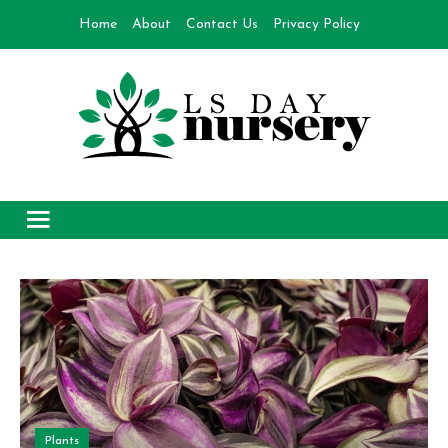
Skip
Home
About
Contact Us
Privacy Policy
to
content
Day Nursery
How to make Garden
Plants