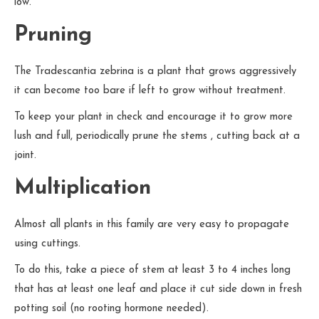
low.
Pruning
The Tradescantia zebrina is a plant that grows aggressively
it can become too bare if left to grow without treatment.
To keep your plant in check and encourage it to grow more
lush and full, periodically prune the stems , cutting back at a
joint.
Multiplication
Almost all plants in this family are very easy to propagate
using cuttings.
To do this, take a piece of stem at least 3 to 4 inches long
that has at least one leaf and place it cut side down in fresh
potting soil (no rooting hormone needed).