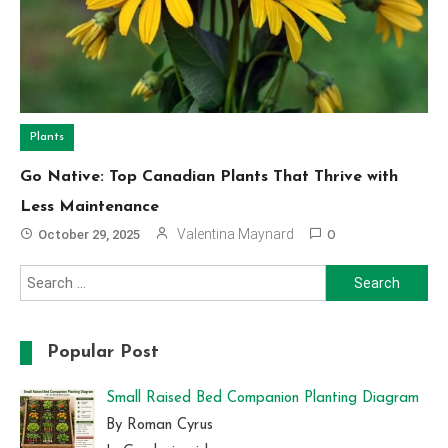
Plants
Go Native: Top Canadian Plants That Thrive with
Less Maintenance
Valentina Maynard
October 29, 2025
0
Search
for:
Popular Post
Small Raised Bed Companion Planting Diagram
By Roman Cyrus