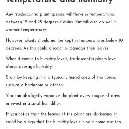
Any tradescantia plant species will thrive in temperatures
between 18 and 25 degrees Celsius. But will also do well in
warmer temperatures.
However, plants should not be kept in temperatures below 10
degrees. As this could discolor or damage their leaves.
When it comes to humidity levels, tradescantia plants love
above average humidity.
Start by keeping it in a typically humid area of the house,
such as a bathroom or kitchen.
You can also lightly vaporize the plant every couple of days
or invest in a small humidifier.
If you notice that the leaves of the plant are darkening. It
could be a sign that the humidity levels in your home are too