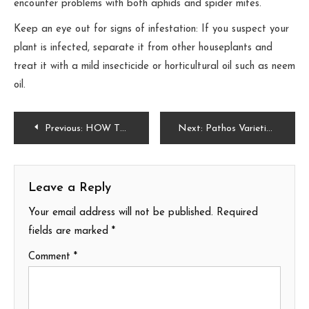
encounter problems with both aphids and spider mites.
Keep an eye out for signs of infestation: If you suspect your
plant is infected, separate it from other houseplants and
treat it with a mild insecticide or horticultural oil such as neem
oil.
Post
Previous:
HOW TO CARE FOR THE RED HIBISCUS AND DISCOVER ITS PROPERTIES
Next:
Pathos Varieties:10 different types of patos for your home or garden
navigation
Leave a Reply
Your email address will not be published.
Required
fields are marked
*
Comment
*