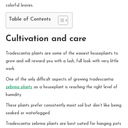
colorful leaves.
Table of Contents
Cultivation and care
Tradescantia plants are some of the easiest houseplants to
grow and will reward you with a lush, full look with very little
work.
One of the only difficult aspects of growing tradescantia
zebrina plants
as a houseplant is reaching the right level of
humidity.
These plants prefer consistently moist soil but don’t like being
soaked or waterlogged.
Tradescantia zebrina plants are best suited for hanging pots