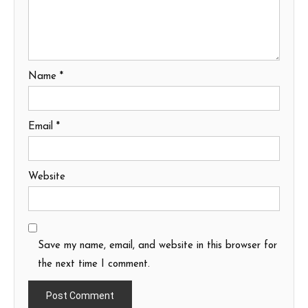
Name
*
Email
*
Website
Save my name, email, and website in this browser for
the next time I comment.