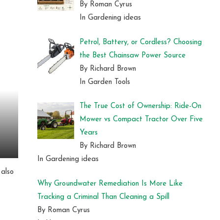
By Roman Cyrus
In Gardening ideas
Petrol, Battery, or Cordless? Choosing
the Best Chainsaw Power Source
By Richard Brown
In Garden Tools
The True Cost of Ownership: Ride-On
Mower vs Compact Tractor Over Five
Years
By Richard Brown
In Gardening ideas
 also
Why Groundwater Remediation Is More Like
Tracking a Criminal Than Cleaning a Spill
By Roman Cyrus