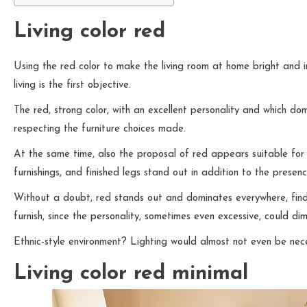
Living color red
Using the red color to make the living room at home bright and i
living is the first objective.
The red, strong color, with an excellent personality and which do
respecting the furniture choices made.
At the same time, also the proposal of red appears suitable for a
furnishings, and finished legs stand out in addition to the prese
Without a doubt, red stands out and dominates everywhere, findin
furnish, since the personality, sometimes even excessive, could dim
Ethnic-style environment? Lighting would almost not even be nec
Living color red minimal