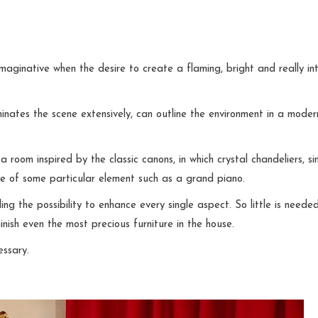
maginative when the desire to create a flaming, bright and really in
minates the scene extensively, can outline the environment in a moder
 room inspired by the classic canons, in which crystal chandeliers, si
nce of some particular element such as a grand piano.
g the possibility to enhance every single aspect. So little is neede
inish even the most precious furniture in the house.
essary.