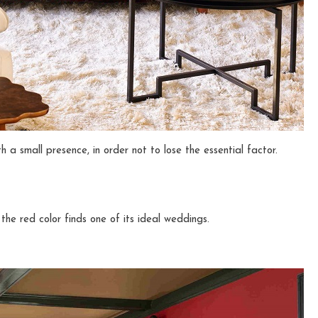
h a small presence, in order not to lose the essential factor.
the red color finds one of its ideal weddings.
n