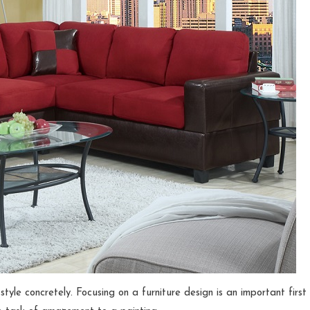
style concretely. Focusing on a furniture design is an important first