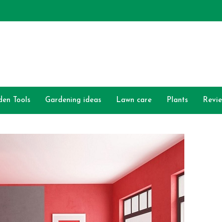
den Tools
Gardening ideas
Lawn care
Plants
Revi