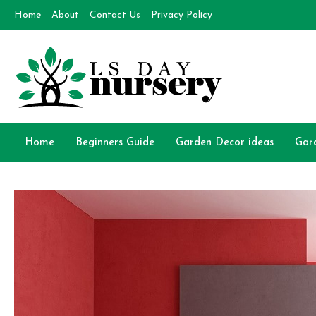
Skip
Home
About
Contact Us
Privacy Policy
to
content
Day Nursery
How to make Garden
Home
Beginners Guide
Garden Decor ideas
Gar