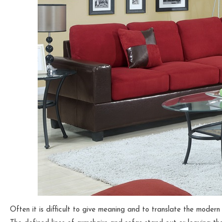
Often it is difficult to give meaning and to translate the modern 