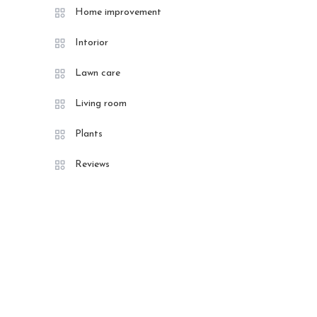
Home improvement
Intorior
Lawn care
Living room
Plants
Reviews