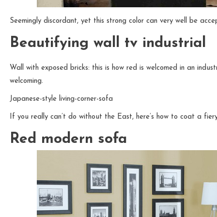
Seemingly discordant, yet this strong color can very well be acc
Beautifying wall tv industrial
Wall with exposed bricks: this is how red is welcomed in an indus
welcoming.
Japanese-style living-corner-sofa
If you really can’t do without the East, here’s how to coat a fiery
Red modern sofa