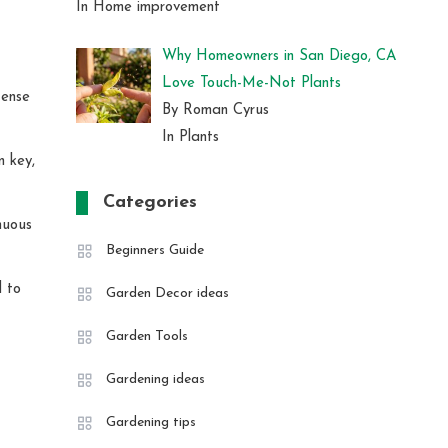
In Home improvement
Why Homeowners in San Diego, CA
Love Touch-Me-Not Plants
tense
By Roman Cyrus
In Plants
n key,
Categories
nuous
Beginners Guide
d to
Garden Decor ideas
Garden Tools
Gardening ideas
Gardening tips