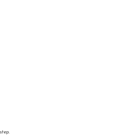
 step.