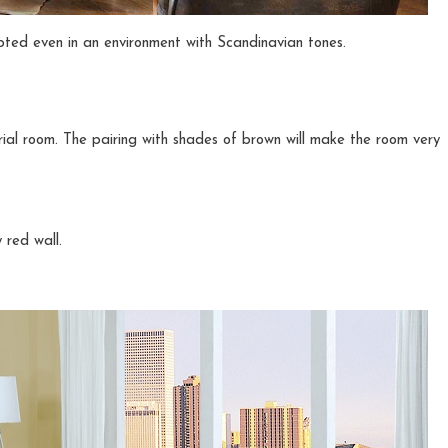
epted even in an environment with Scandinavian tones.
trial room. The pairing with shades of brown will make the room very
 red wall.