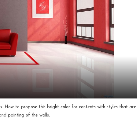
. How to propose this bright color for contexts with styles that are
nd painting of the walls.