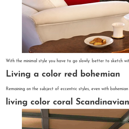
With the minimal style you have to go slowly: better to sketch wit
Living a color red bohemian
Remaining on the subject of eccentric styles, even with bohemian 
living color coral Scandinavia