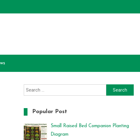
ews
Search
for:
Popular Post
Small Raised Bed Companion Planting
Diagram