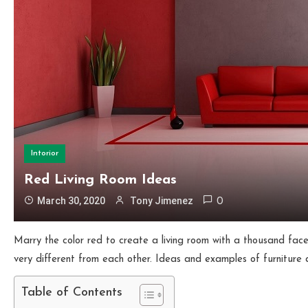
Intorior
Red Living Room Ideas
March 30, 2020
Tony Jimenez
0
Marry the color red to create a living room with a thousand faces
very different from each other. Ideas and examples of furniture a
Table of Contents