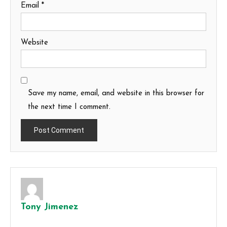
Email
*
Website
Save my name, email, and website in this browser for
the next time I comment.
Tony Jimenez