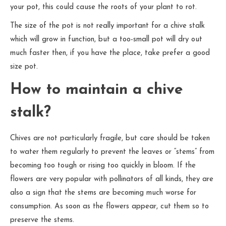
your pot, this could cause the roots of your plant to rot.
The size of the pot is not really important for a chive stalk
which will grow in function, but a too-small pot will dry out
much faster then, if you have the place, take prefer a good
size pot.
How to maintain a chive
stalk?
Chives are not particularly fragile, but care should be taken
to water them regularly to prevent the leaves or “stems” from
becoming too tough or rising too quickly in bloom. If the
flowers are very popular with pollinators of all kinds, they are
also a sign that the stems are becoming much worse for
consumption. As soon as the flowers appear, cut them so to
preserve the stems.