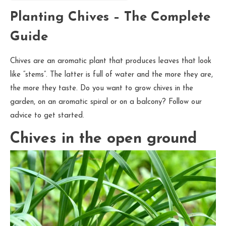
Planting Chives – The Complete
Guide
Chives are an aromatic plant that produces leaves that look
like “stems”. The latter is full of water and the more they are,
the more they taste. Do you want to grow chives in the
garden, on an aromatic spiral or on a balcony? Follow our
advice to get started.
Chives in the open ground