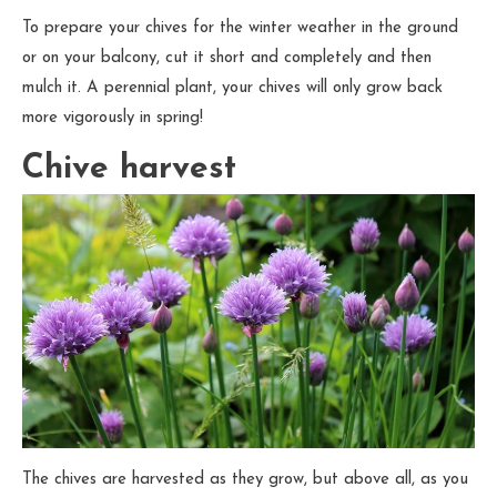
To prepare your chives for the winter weather in the ground
or on your balcony, cut it short and completely and then
mulch it. A perennial plant, your chives will only grow back
more vigorously in spring!
Chive harvest
The chives are harvested as they grow, but above all, as you