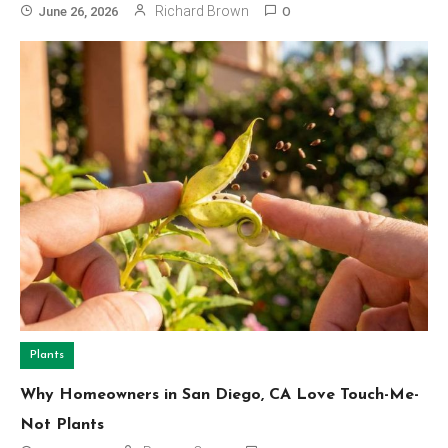
Richard Brown
June 26, 2026
0
Plants
Why Homeowners in San Diego, CA Love Touch-Me-
Not Plants