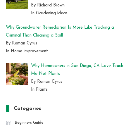
By Richard Brown
In Gardening ideas
Why Groundwater Remediation Is More Like Tracking a
Criminal Than Cleaning a Spill
By Roman Cyrus
In Home improvement
Why Homeowners in San Diego, CA Love Touch-
Me-Not Plants
By Roman Cyrus
In Plants
Categories
Beginners Guide