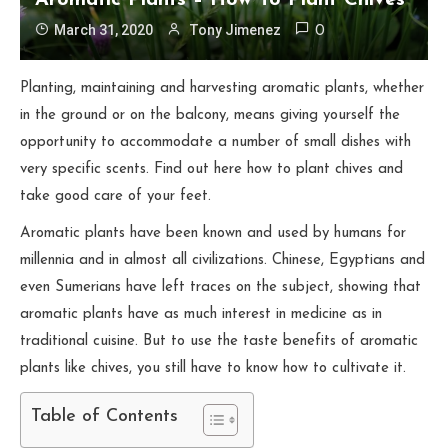
Aromatic Plants – How To Plant Chives
March 31, 2020
Tony Jimenez
0
Planting, maintaining and harvesting aromatic plants, whether
in the ground or on the balcony, means giving yourself the
opportunity to accommodate a number of small dishes with
very specific scents. Find out here how to plant chives and
take good care of your feet.
Aromatic plants have been known and used by humans for
millennia and in almost all civilizations. Chinese, Egyptians and
even Sumerians have left traces on the subject, showing that
aromatic plants have as much interest in medicine as in
traditional cuisine. But to use the taste benefits of aromatic
plants like chives, you still have to know how to cultivate it.
Table of Contents