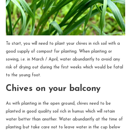
To start, you will need to plant your chives in rich soil with a
good supply of compost for planting. When planting or
sowing, i.e. in March / April, water abundantly to avoid any
risk of drying out during the first weeks which would be fatal
to the young foot.
Chives on your balcony
As with planting in the open ground, chives need to be
planted in good quality soil rich in humus which will retain
water better than another. Water abundantly at the time of
planting but take care not to leave water in the cup below