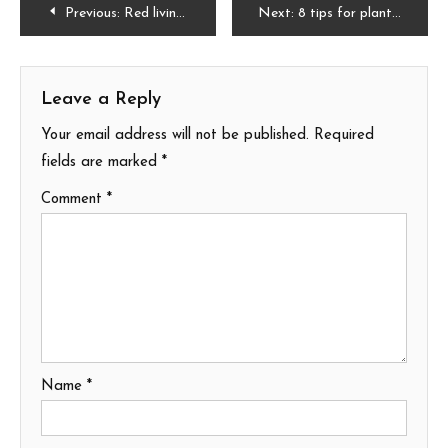
Post
Previous:
Red living room ideas
Next:
8 tips for plant care
navigation
Leave a Reply
Your email address will not be published.
Required
fields are marked
*
Comment
*
Name
*