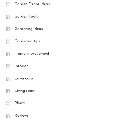
Garden Decor ideas
Garden Tools
Gardening ideas
Gardening tips
Home improvement
Intorior
Lawn care
Living room
Plants
Reviews