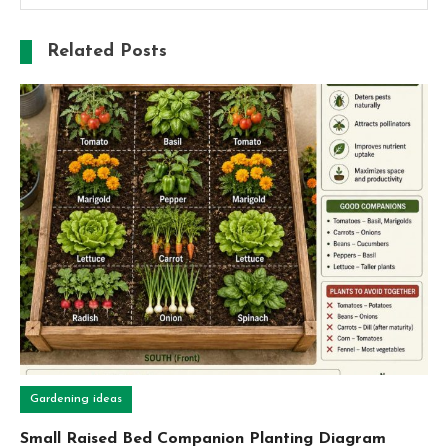
Related Posts
Gardening ideas
Small Raised Bed Companion Planting Diagram