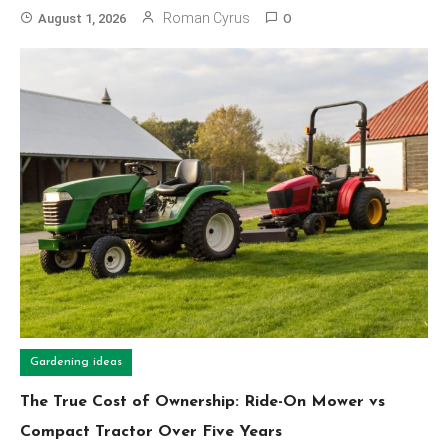
Roman Cyrus
August 1, 2026
0
Gardening ideas
The True Cost of Ownership: Ride-On Mower vs
Compact Tractor Over Five Years