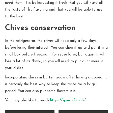
need them. It is by harvesting it fresh that you will have all
the taste of this flavoring and that you will be able to use it
to the best.
Chives conservation
In the refrigerator, the chives will keep only a few days
before losing their interest. You can chop it up and put it in a
small box before freezing it for reuse later, but again it will
lose a lot of its flavor, so you will need to put a lot more in
your dishes.
Incorporating chives in butter, again after having chopped it,
is certainly the best way to keep the taste for a longer
period. You can also put some flowers in it!
You may also like to read-
https://spinsurf.co.uk/