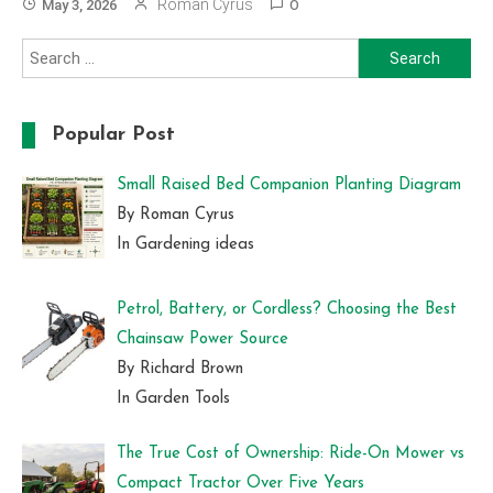
Roman Cyrus
May 3, 2026
0
Search
for:
Popular Post
Small Raised Bed Companion Planting Diagram
By Roman Cyrus
In Gardening ideas
Petrol, Battery, or Cordless? Choosing the Best
Chainsaw Power Source
By Richard Brown
In Garden Tools
The True Cost of Ownership: Ride-On Mower vs
Compact Tractor Over Five Years